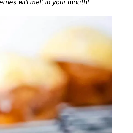
rries will melt in your mouth!