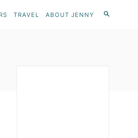
S
RS
TRAVEL
ABOUT JENNY
E
A
R
C
H