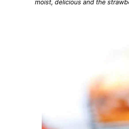
moist, delicious and the strawbe