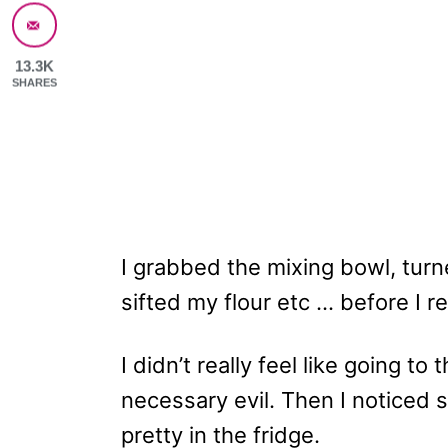
13.3K
SHARES
I grabbed the mixing bowl, tur
sifted my flour etc … before I re
I didn’t really feel like going to
necessary evil. Then I noticed 
pretty in the fridge.