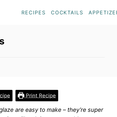
RECIPES
COCKTAILS
APPETIZE
s
cipe
Print Recipe
glaze are easy to make – they’re super