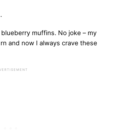
.
 blueberry muffins. No joke – my
urn and now I always crave these