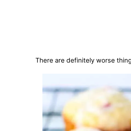
There are definitely worse thin