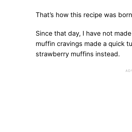
That’s how this recipe was born
Since that day, I have not made
muffin cravings made a quick t
strawberry muffins instead.