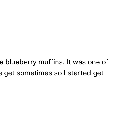
e blueberry muffins. It was one of
e get sometimes so I started get
.