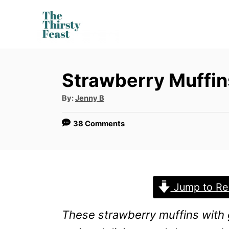
S
k
i
p
Strawberry Muffin
t
o
A
By:
Jenny B
u
t
C
h
38 Comments
o
o
r
n
t
e
Jump to Re
n
These
strawberry muffins with 
t