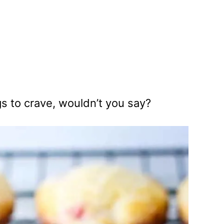
gs to crave, wouldn’t you say?