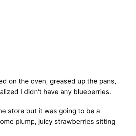
ned on the oven, greased up the pans,
alized I didn’t have any blueberries.
 the store but it was going to be a
some plump, juicy strawberries sitting