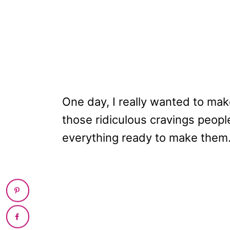
One day, I really wanted to mak
those ridiculous cravings peopl
everything ready to make them