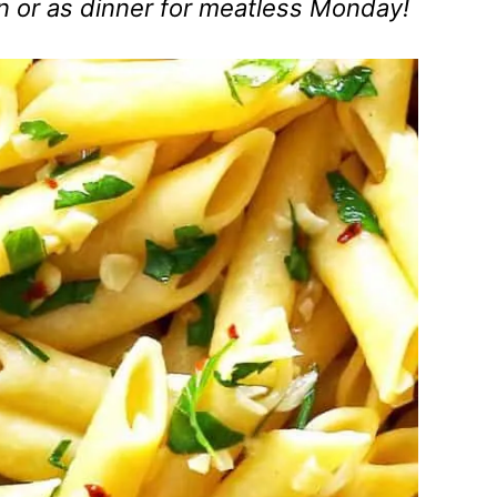
en or as dinner for meatless Monday!