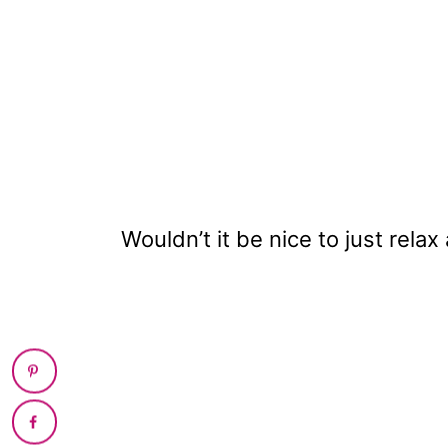
Wouldn’t it be nice to just relax