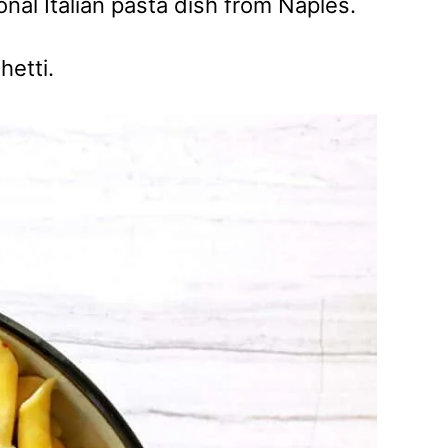
tional Italian pasta dish from Naples.
hetti.