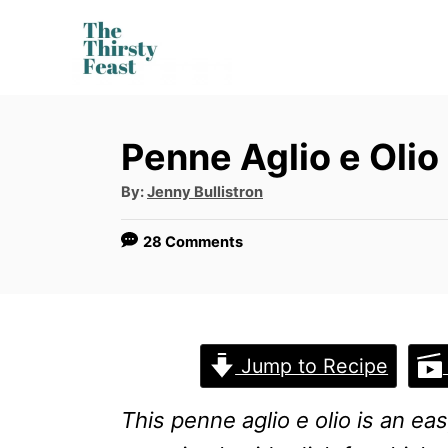
S
k
i
p
Penne Aglio e Olio
t
o
A
By:
Jenny Bullistron
u
t
C
h
28 Comments
o
o
r
n
t
e
Jump to Recipe
n
This penne aglio e olio is an eas
t