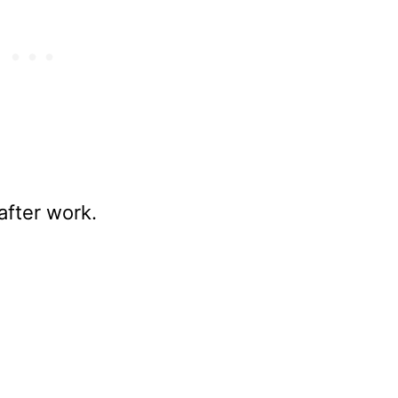
 after work.