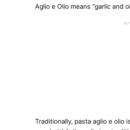
Aglio e Olio means “garlic and oi
Traditionally, pasta aglio e olio