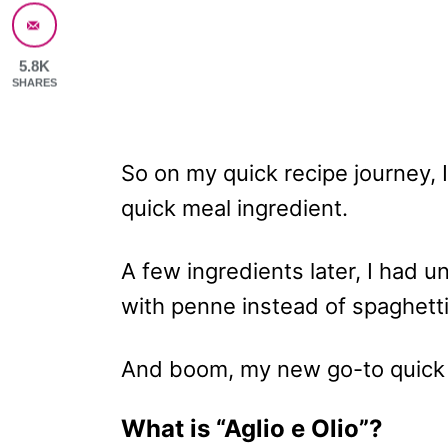
5.8K
SHARES
So on my quick recipe journey, I
quick meal ingredient.
A few ingredients later, I had 
with penne instead of spaghett
And boom, my new go-to quick 
What is “Aglio e Olio”?