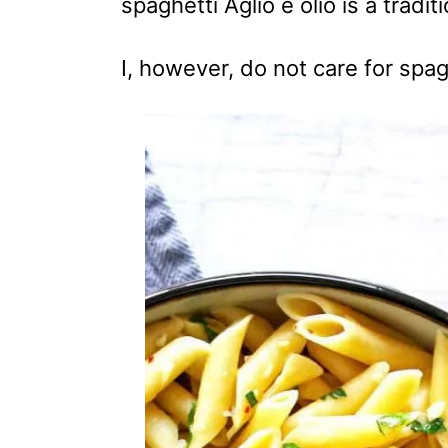
spaghetti Aglio e olio is a tradi
I, however, do not care for spag