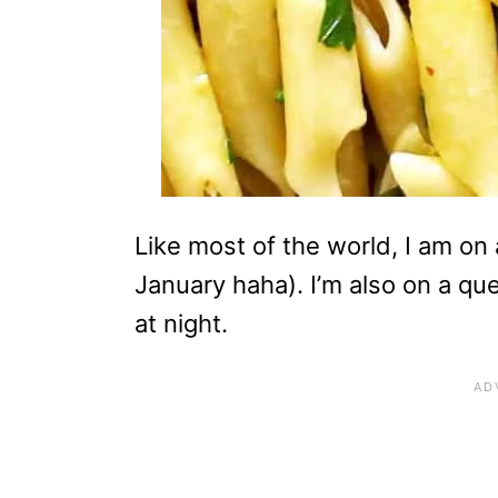
Like most of the world, I am on a
January haha). I’m also on a qu
at night.