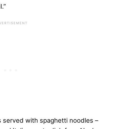
l.”
 is served with spaghetti noodles –