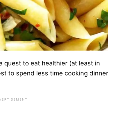
 quest to eat healthier (at least in
est to spend less time cooking dinner