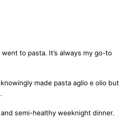
 went to pasta. It’s always my go-to
unknowingly made pasta aglio e olio but
i.
and semi-healthy weeknight dinner.