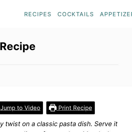
RECIPES
COCKTAILS
APPETIZE
 Recipe
Jump to Video
Print Recipe
y twist on a classic pasta dish. Serve it