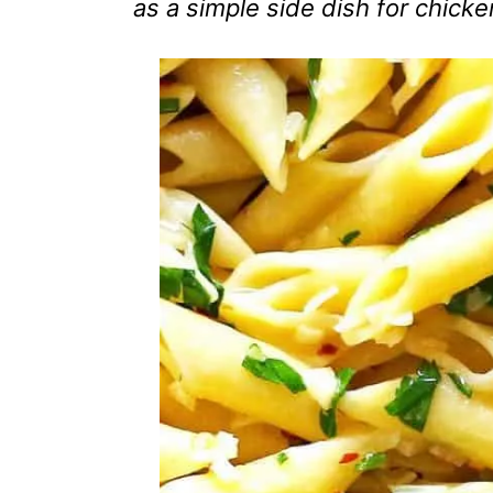
as a simple side dish for chick