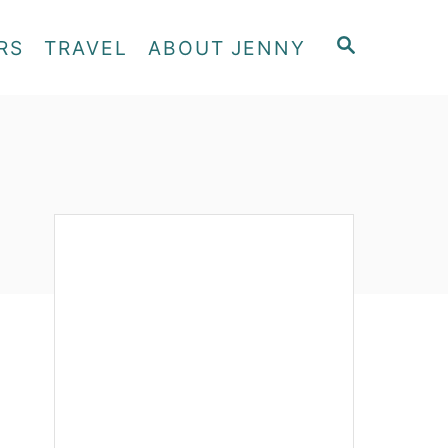
S
RS
TRAVEL
ABOUT JENNY
E
A
R
C
H