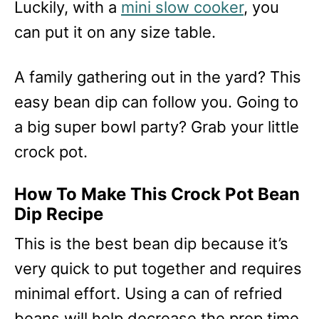
Luckily, with a
mini slow cooker
, you
can put it on any size table.
A family gathering out in the yard? This
easy bean dip can follow you. Going to
a big super bowl party? Grab your little
crock pot.
How To Make This Crock Pot Bean
Dip Recipe
This is the best bean dip because it’s
very quick to put together and requires
minimal effort. Using a can of refried
beans will help decrease the prep time