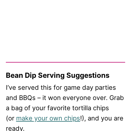
Bean Dip Serving Suggestions
I’ve served this for game day parties
and BBQs – it won everyone over. Grab
a bag of your favorite tortilla chips
(or
make your own chips
!), and you are
ready.