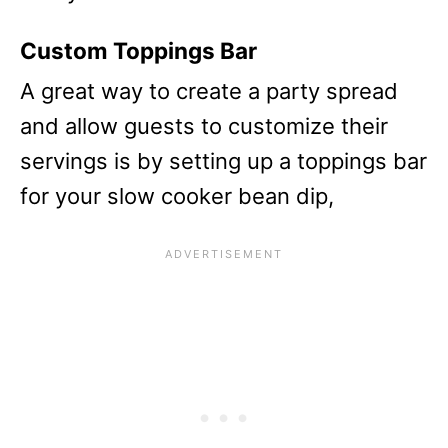
Custom Toppings Bar
A great way to create a party spread
and allow guests to customize their
servings is by setting up a toppings bar
for your slow cooker bean dip,