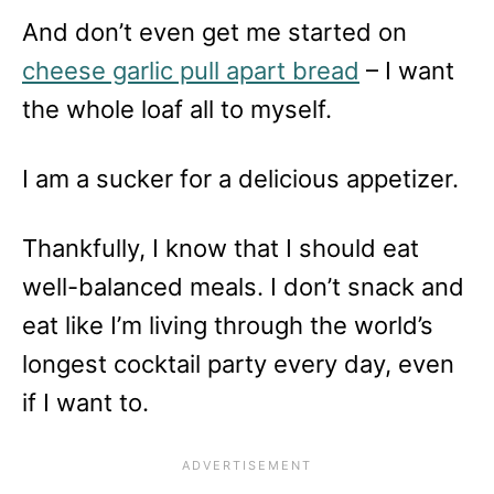
And don’t even get me started on
cheese garlic pull apart bread
– I want
the whole loaf all to myself.
I am a sucker for a delicious appetizer.
Thankfully, I know that I should eat
well-balanced meals. I don’t snack and
eat like I’m living through the world’s
longest cocktail party every day, even
if I want to.