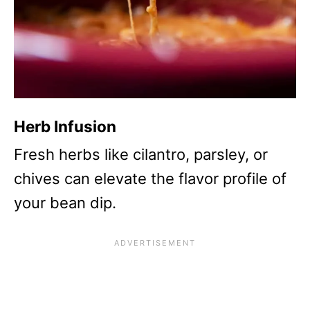
Herb Infusion
Fresh herbs like cilantro, parsley, or
chives can elevate the flavor profile of
your bean dip.