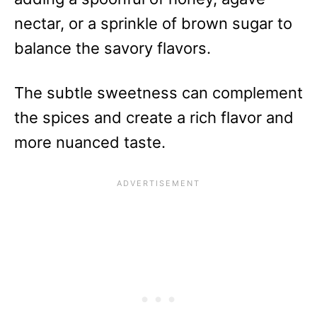
nectar, or a sprinkle of brown sugar to
balance the savory flavors.
The subtle sweetness can complement
the spices and create a rich flavor and
more nuanced taste.