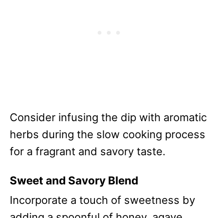
Consider infusing the dip with aromatic
herbs during the slow cooking process
for a fragrant and savory taste.
Sweet and Savory Blend
Incorporate a touch of sweetness by
adding a spoonful of honey, agave