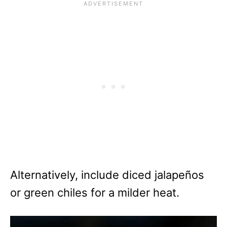
Alternatively, include diced jalapeños
or green chiles for a milder heat.