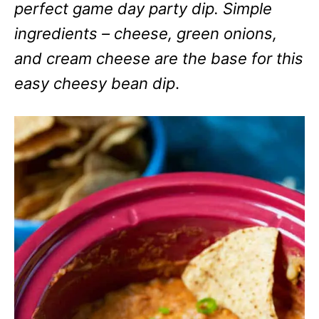
perfect game day party dip. Simple
ingredients – cheese, green onions,
and cream cheese are the base for this
easy cheesy bean dip
.