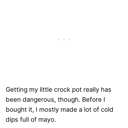
Getting my little crock pot really has
been dangerous, though. Before I
bought it, I mostly made a lot of cold
dips full of mayo.