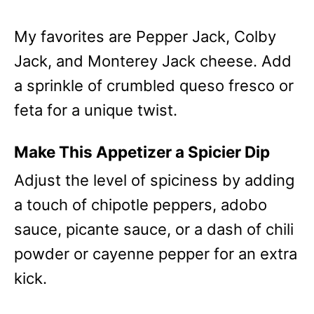
My favorites are Pepper Jack, Colby
Jack, and Monterey Jack cheese. Add
a sprinkle of crumbled queso fresco or
feta for a unique twist.
Make This Appetizer a Spicier Dip
Adjust the level of spiciness by adding
a touch of chipotle peppers, adobo
sauce, picante sauce, or a dash of chili
powder or cayenne pepper for an extra
kick.