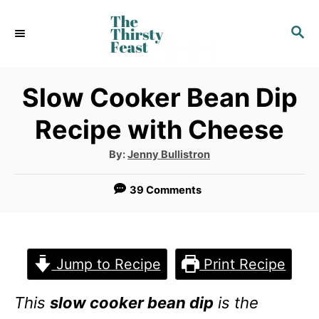
S
S
k
E
i
A
p
R
Slow Cooker Bean Dip
C
t
Recipe with Cheese
H
o
A
By:
Jenny Bullistron
C
u
t
o
h
39 Comments
o
r
n
t
e
Jump to Recipe
Print Recipe
n
This
slow cooker bean dip
is the
t