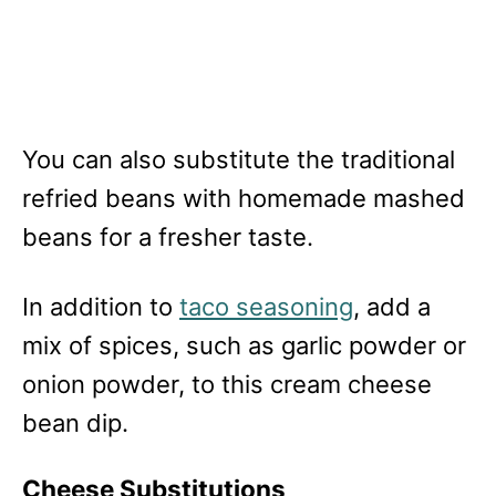
You can also substitute the traditional
refried beans with homemade mashed
beans for a fresher taste.
In addition to
taco seasoning
, add a
mix of spices, such as garlic powder or
onion powder, to this cream cheese
bean dip.
Cheese Substitutions