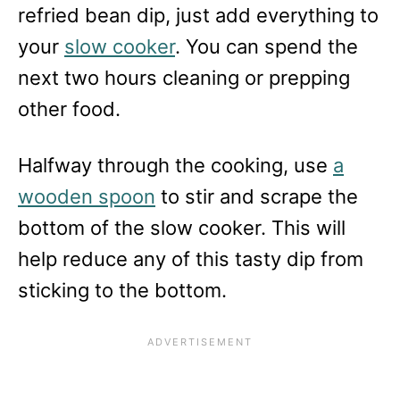
refried bean dip, just add everything to
your
slow cooker
. You can spend the
next two hours cleaning or prepping
other food.
Halfway through the cooking, use
a
wooden spoon
to stir and scrape the
bottom of the slow cooker. This will
help reduce any of this tasty dip from
sticking to the bottom.