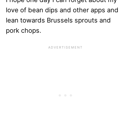
love of bean dips and other apps and
lean towards Brussels sprouts and
pork chops.