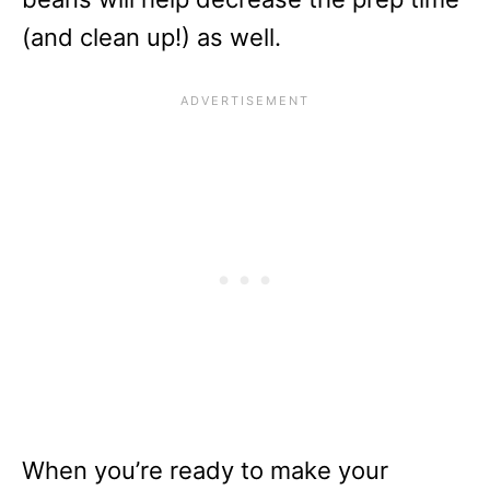
(and clean up!) as well.
When you’re ready to make your