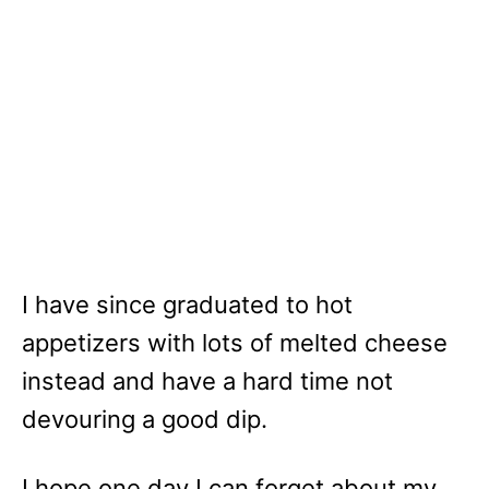
I have since graduated to hot
appetizers with lots of melted cheese
instead and have a hard time not
devouring a good dip.
I hope one day I can forget about my