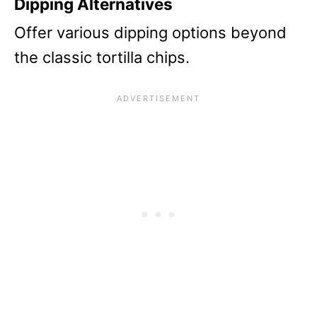
Dipping Alternatives
Offer various dipping options beyond
the classic tortilla chips.