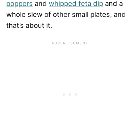
poppers
and
whipped feta dip
and a
whole slew of other small plates, and
that’s about it.