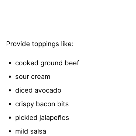
Provide toppings like:
cooked ground beef
sour cream
diced avocado
crispy bacon bits
pickled jalapeños
mild salsa