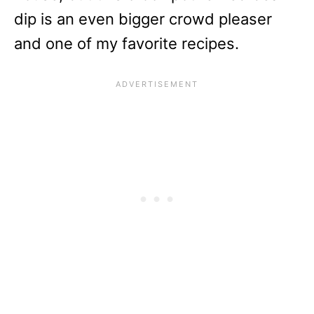
dip is an even bigger crowd pleaser
and one of my favorite recipes.