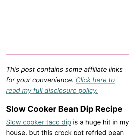
This post contains some affiliate links
for your convenience.
Click here to
read my full disclosure policy.
Slow Cooker Bean Dip Recipe
Slow cooker taco dip
is a huge hit in my
house, but this crock pot refried bean