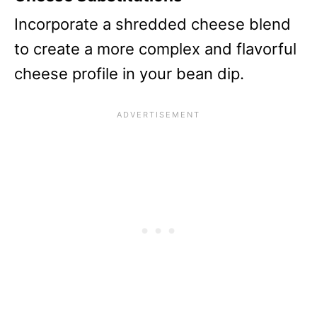
Incorporate a shredded cheese blend
to create a more complex and flavorful
cheese profile in your bean dip.