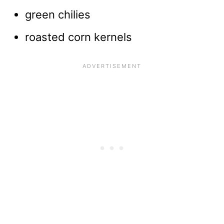
green chilies
roasted corn kernels