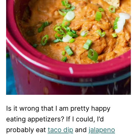
Is it wrong that I am pretty happy
eating appetizers? If I could, I’d
probably eat
taco dip
and
jalapeno