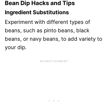
Bean Dip Hacks and Tips
Ingredient Substitutions
Experiment with different types of
beans, such as pinto beans, black
beans, or navy beans, to add variety to
your dip.