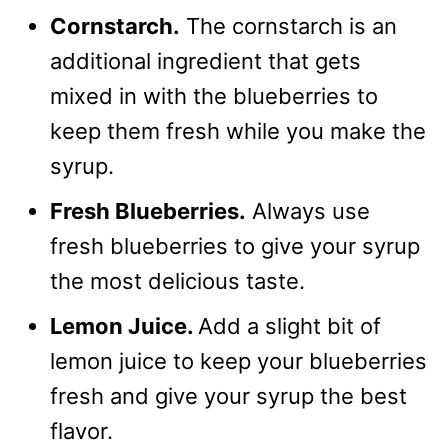
Cornstarch.
The cornstarch is an
additional ingredient that gets
mixed in with the blueberries to
keep them fresh while you make the
syrup.
Fresh Blueberries.
Always use
fresh blueberries to give your syrup
the most delicious taste.
Lemon Juice.
Add a slight bit of
lemon juice to keep your blueberries
fresh and give your syrup the best
flavor.