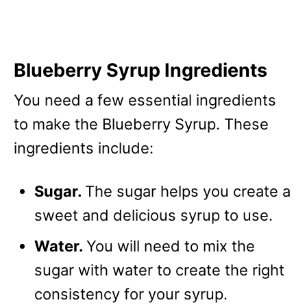
Blueberry Syrup Ingredients
You need a few essential ingredients
to make the Blueberry Syrup. These
ingredients include:
Sugar.
The sugar helps you create a
sweet and delicious syrup to use.
Water.
You will need to mix the
sugar with water to create the right
consistency for your syrup.