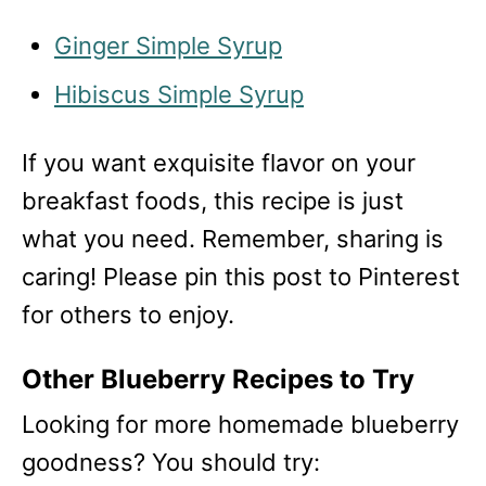
Ginger Simple Syrup
Hibiscus Simple Syrup
If you want exquisite flavor on your
breakfast foods, this recipe is just
what you need. Remember, sharing is
caring! Please pin this post to Pinterest
for others to enjoy.
Other Blueberry Recipes to Try
Looking for more homemade blueberry
goodness? You should try: