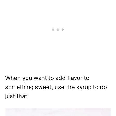
When you want to add flavor to
something sweet, use the syrup to do
just that!