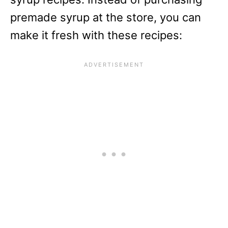
premade syrup at the store, you can
make it fresh with these recipes: