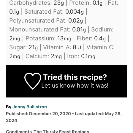
Carbohydrates:
23
|
Protein:
0.1
|
Fat:
g
g
0.1
|
Saturated Fat:
0.004
|
g
g
Polyunsaturated Fat:
0.02
|
g
Monounsaturated Fat:
0.01
|
Sodium:
g
2
|
Potassium:
13
|
Fiber:
0.4
|
mg
mg
g
Sugar:
21
|
Vitamin A:
8
|
Vitamin C:
g
IU
2
|
Calcium:
2
|
Iron:
0.1
mg
mg
mg
Tried this recipe?
Let us know
how it was!
A
By
Jenny Bullistron
P
u
Published: December 20, 2020
- Last updated:
May 28,
o
t
2024
s
h
C
Condiments
,
The Thirsty Feast Recipes