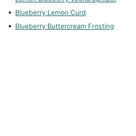
Blueberry Lemon Curd
Blueberry Buttercream Frosting