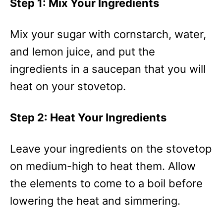
Step 1: Mix Your Ingredients
Mix your sugar with cornstarch, water,
and lemon juice, and put the
ingredients in a saucepan that you will
heat on your stovetop.
Step 2: Heat Your Ingredients
Leave your ingredients on the stovetop
on medium-high to heat them. Allow
the elements to come to a boil before
lowering the heat and simmering.