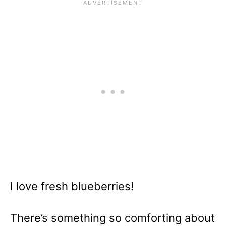
I love fresh blueberries!
There’s something so comforting about