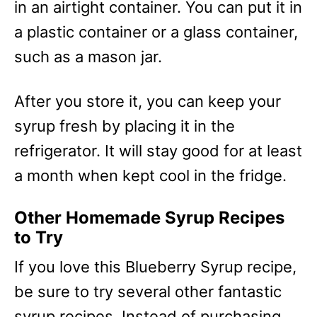
in an airtight container. You can put it in
a plastic container or a glass container,
such as a mason jar.
After you store it, you can keep your
syrup fresh by placing it in the
refrigerator. It will stay good for at least
a month when kept cool in the fridge.
Other Homemade Syrup Recipes
to Try
If you love this Blueberry Syrup recipe,
be sure to try several other fantastic
syrup recipes. Instead of purchasing