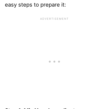
easy steps to prepare it: