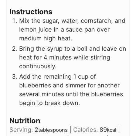
Instructions
Mix the sugar, water, cornstarch, and
lemon juice in a sauce pan over
medium high heat.
Bring the syrup to a boil and leave on
heat for 4 minutes while stirring
continuously.
Add the remaining 1 cup of
blueberries and simmer for another
several minutes until the blueberries
begin to break down.
Nutrition
Serving:
2
|
Calories:
89
|
tablespoons
kcal