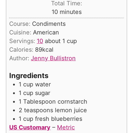
Total Time:
n
m
10
minutes
u
i
Course:
Condiments
t
n
Cuisine:
American
e
u
Servings:
10
about 1 cup
s
t
Calories:
89
kcal
e
Author:
Jenny Bullistron
s
Ingredients
1
cup
water
1
cup
sugar
1
Tablespoon
cornstarch
2
teaspoons
lemon juice
1
cup
fresh blueberries
US Customary
–
Metric