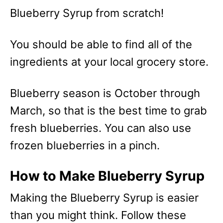
Blueberry Syrup from scratch!
You should be able to find all of the
ingredients at your local grocery store.
Blueberry season is October through
March, so that is the best time to grab
fresh blueberries. You can also use
frozen blueberries in a pinch.
How to Make Blueberry Syrup
Making the Blueberry Syrup is easier
than you might think. Follow these