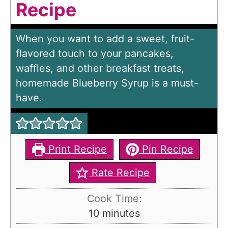
Recipe
When you want to add a sweet, fruit-
flavored touch to your pancakes,
waffles, and other breakfast treats,
homemade Blueberry Syrup is a must-
have.
Print Recipe
Pin Recipe
Rate Recipe
Cook Time:
m
10
minutes
i