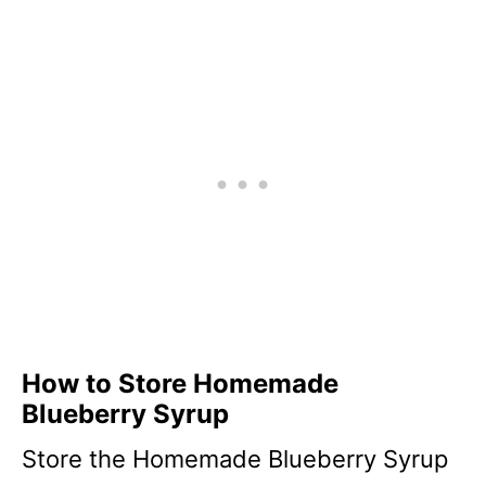
How to Store Homemade
Blueberry Syrup
Store the Homemade Blueberry Syrup