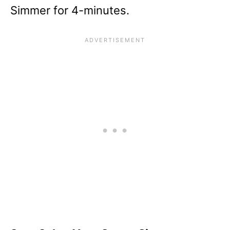
Simmer for 4-minutes.