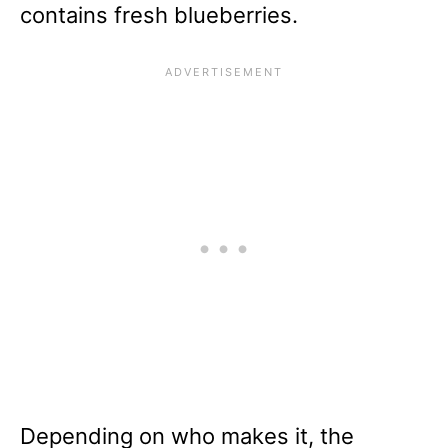
contains fresh blueberries.
Depending on who makes it, the