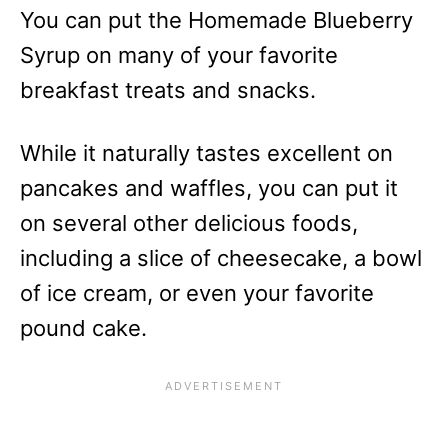
You can put the Homemade Blueberry
Syrup on many of your favorite
breakfast treats and snacks.
While it naturally tastes excellent on
pancakes and waffles, you can put it
on several other delicious foods,
including a slice of cheesecake, a bowl
of ice cream, or even your favorite
pound cake.