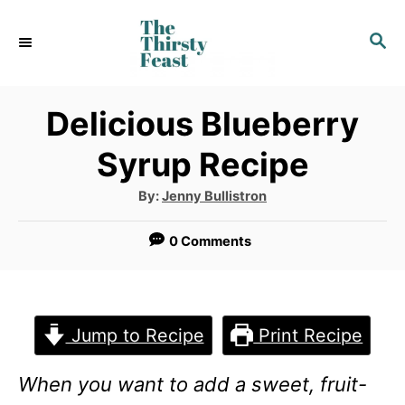
S
S
k
E
i
A
p
R
Delicious Blueberry
C
t
Syrup Recipe
H
o
A
By:
Jenny Bullistron
C
u
t
o
h
0 Comments
o
r
n
t
e
Jump to Recipe
Print Recipe
n
When you want to add a sweet, fruit-
t