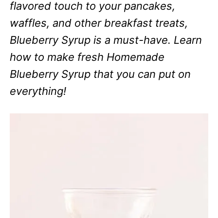
flavored touch to your pancakes,
waffles, and other breakfast treats,
Blueberry Syrup is a must-have. Learn
how to make fresh Homemade
Blueberry Syrup that you can put on
everything!