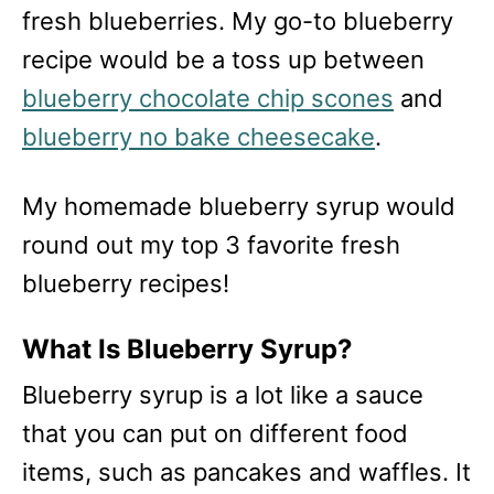
fresh blueberries. My go-to blueberry
recipe would be a toss up between
blueberry chocolate chip scones
and
blueberry no bake cheesecake
.
My homemade blueberry syrup would
round out my top 3 favorite fresh
blueberry recipes!
What Is Blueberry Syrup?
Blueberry syrup is a lot like a sauce
that you can put on different food
items, such as pancakes and waffles. It