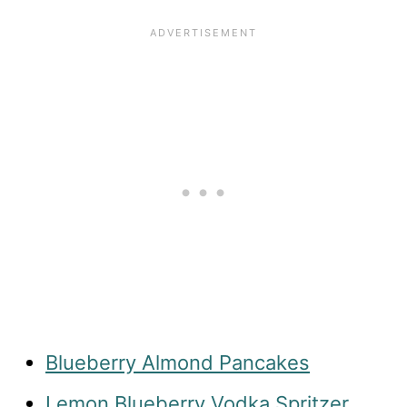
Blueberry Almond Pancakes
Lemon Blueberry Vodka Spritzer