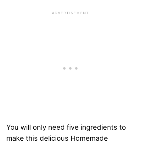
You will only need five ingredients to
make this delicious Homemade