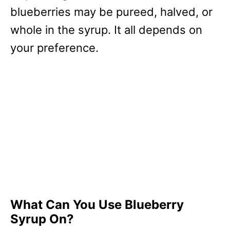
blueberries may be pureed, halved, or
whole in the syrup. It all depends on
your preference.
What Can You Use Blueberry
Syrup On?