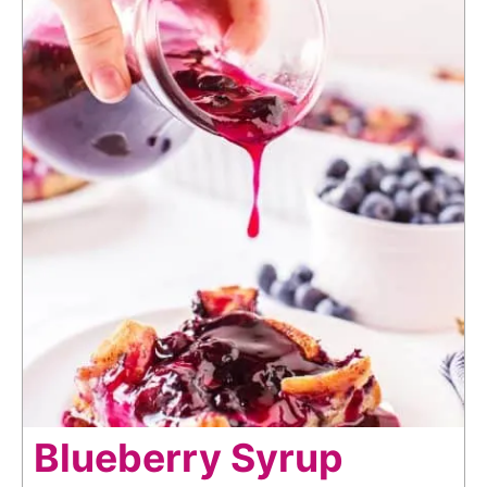
Blueberry Syrup