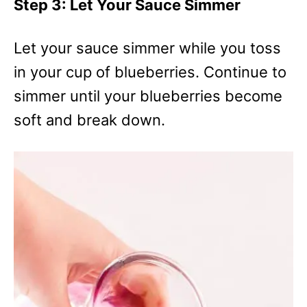
Step 3: Let Your Sauce Simmer
Let your sauce simmer while you toss
in your cup of blueberries. Continue to
simmer until your blueberries become
soft and break down.