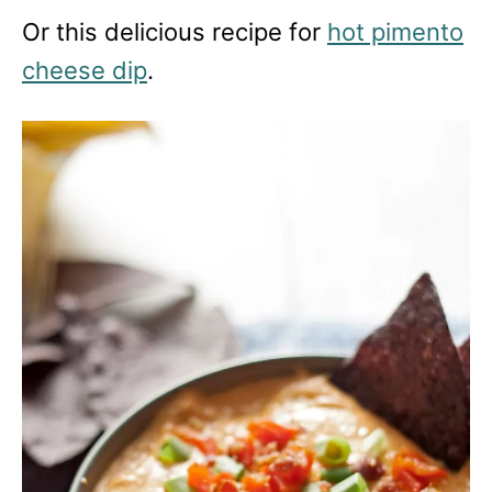
Or this delicious recipe for
hot pimento
cheese dip
.