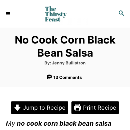
S
S
k
E
i
A
p
R
No Cook Corn Black
C
t
Bean Salsa
H
o
A
By:
Jenny Bullistron
C
u
t
o
h
13 Comments
o
r
n
t
e
Jump to Recipe
Print Recipe
n
My
no cook corn black bean salsa
t