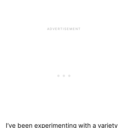
I’ve been experimenting with a variety