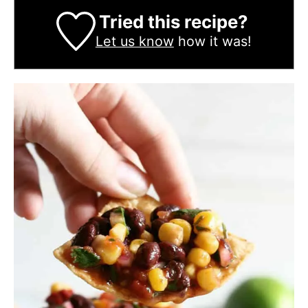
Tried this recipe?
Let us know
how it was!