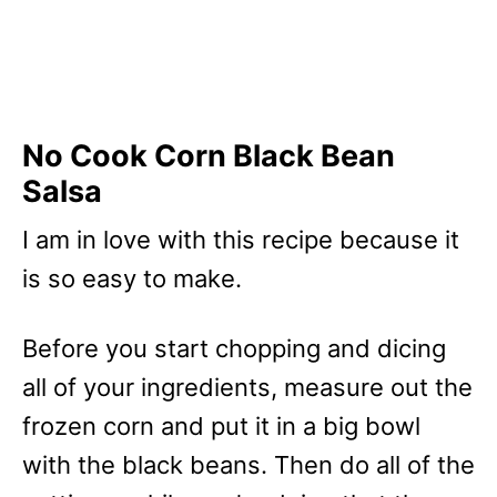
No Cook Corn Black Bean
Salsa
I am in love with this recipe because it
is so easy to make.
Before you start chopping and dicing
all of your ingredients, measure out the
frozen corn and put it in a big bowl
with the black beans. Then do all of the