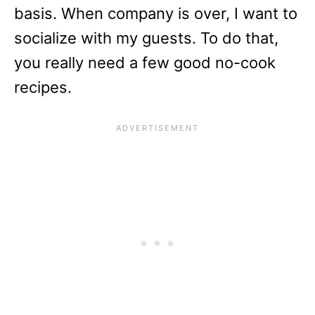
basis. When company is over, I want to
socialize with my guests. To do that,
you really need a few good no-cook
recipes.