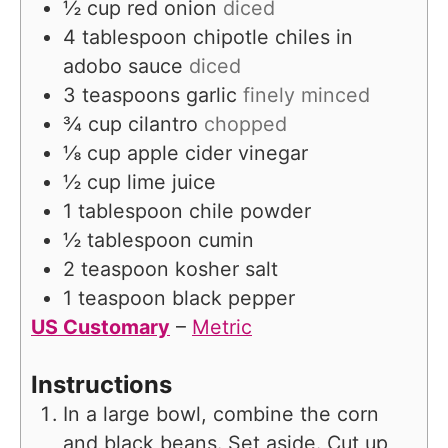
½
cup
red onion
diced
4
tablespoon
chipotle chiles in
adobo sauce
diced
3
teaspoons
garlic
finely minced
¾
cup
cilantro
chopped
⅛
cup
apple cider vinegar
½
cup
lime juice
1
tablespoon
chile powder
½
tablespoon
cumin
2
teaspoon
kosher salt
1
teaspoon
black pepper
US Customary
–
Metric
Instructions
In a large bowl, combine the corn
and black beans. Set aside. Cut up