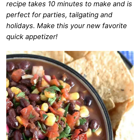
recipe takes 10 minutes to make and is
perfect for parties, tailgating and
holidays. Make this your new favorite
quick appetizer!