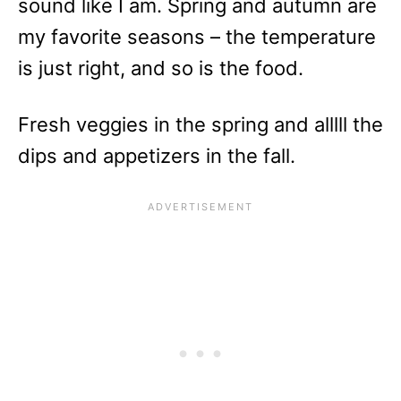
sound like I am. Spring and autumn are
my favorite seasons – the temperature
is just right, and so is the food.
Fresh veggies in the spring and alllll the
dips and appetizers in the fall.