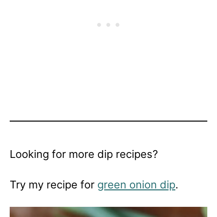
Looking for more dip recipes?
Try my recipe for
green onion dip
.