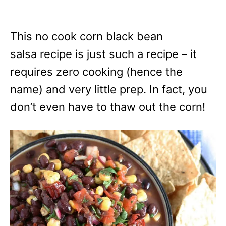
This no cook corn black bean
salsa recipe is just such a recipe – it
requires zero cooking (hence the
name) and very little prep. In fact, you
don’t even have to thaw out the corn!