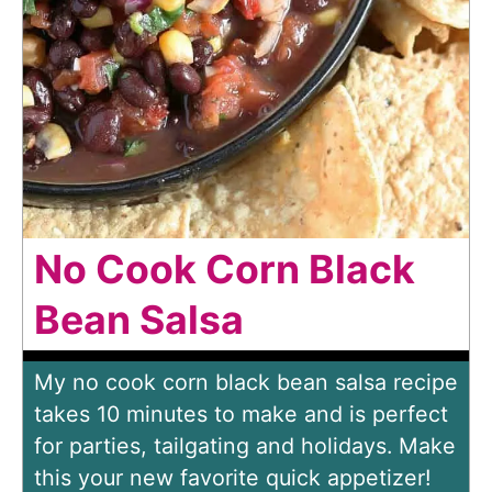
No Cook Corn Black
Bean Salsa
My no cook corn black bean salsa recipe
takes 10 minutes to make and is perfect
for parties, tailgating and holidays. Make
this your new favorite quick appetizer!