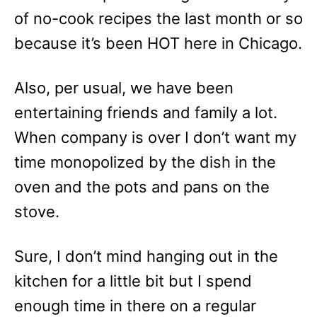
of no-cook recipes the last month or so
because it’s been HOT here in Chicago.
Also, per usual, we have been
entertaining friends and family a lot.
When company is over I don’t want my
time monopolized by the dish in the
oven and the pots and pans on the
stove.
Sure, I don’t mind hanging out in the
kitchen for a little bit but I spend
enough time in there on a regular