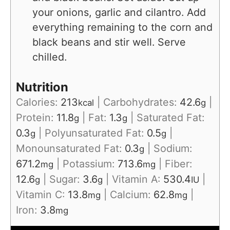
your onions, garlic and cilantro. Add
everything remaining to the corn and
black beans and stir well. Serve
chilled.
Nutrition
Calories:
213
|
Carbohydrates:
42.6
|
kcal
g
Protein:
11.8
|
Fat:
1.3
|
Saturated Fat:
g
g
0.3
|
Polyunsaturated Fat:
0.5
|
g
g
Monounsaturated Fat:
0.3
|
Sodium:
g
671.2
|
Potassium:
713.6
|
Fiber:
mg
mg
12.6
|
Sugar:
3.6
|
Vitamin A:
530.4
|
g
g
IU
Vitamin C:
13.8
|
Calcium:
62.8
|
mg
mg
Iron:
3.8
mg