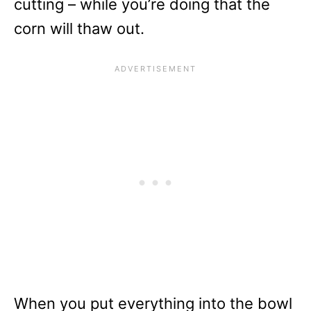
cutting – while you’re doing that the
corn will thaw out.
When you put everything into the bowl