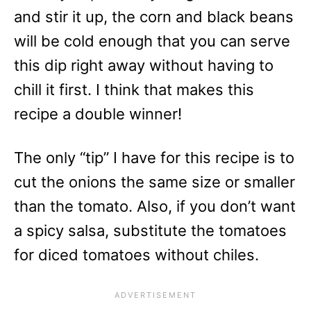
and stir it up, the corn and black beans
will be cold enough that you can serve
this dip right away without having to
chill it first. I think that makes this
recipe a double winner!
The only “tip” I have for this recipe is to
cut the onions the same size or smaller
than the tomato. Also, if you don’t want
a spicy salsa, substitute the tomatoes
for diced tomatoes without chiles.