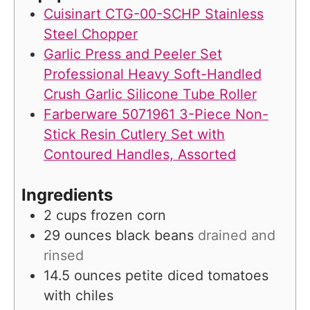
s
Cuisinart CTG-00-SCHP Stainless
Steel Chopper
Garlic Press and Peeler Set
Professional Heavy Soft-Handled
Crush Garlic Silicone Tube Roller
Farberware 5071961 3-Piece Non-
Stick Resin Cutlery Set with
Contoured Handles, Assorted
Ingredients
2
cups
frozen corn
29
ounces
black beans
drained and
rinsed
14.5
ounces
petite diced tomatoes
with chiles