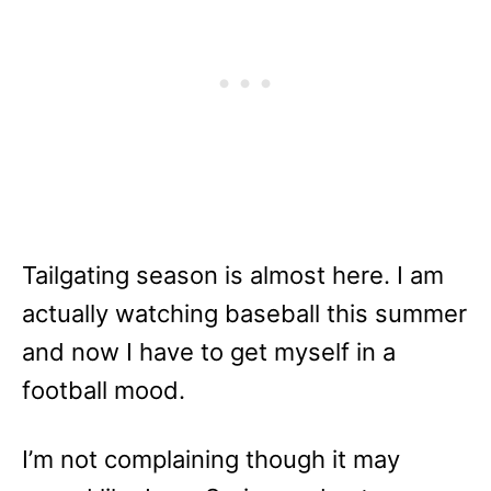
Tailgating season is almost here. I am
actually watching baseball this summer
and now I have to get myself in a
football mood.
I’m not complaining though it may