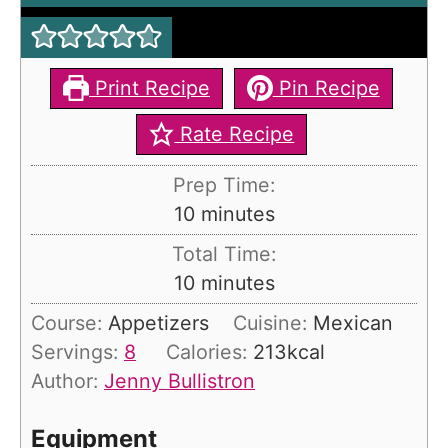
Print Recipe
Pin Recipe
Rate Recipe
Prep Time:
m
10
minutes
i
Total Time:
n
m
10
minutes
u
i
Course:
Appetizers
Cuisine:
Mexican
t
n
Servings:
8
Calories:
213
kcal
e
u
Author:
Jenny Bullistron
s
t
e
Equipment