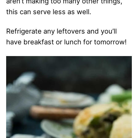
aren’t making too many other things,
this can serve less as well.
Refrigerate any leftovers and you’ll
have breakfast or lunch for tomorrow!