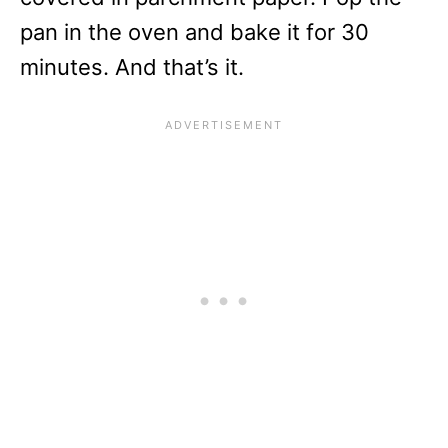
pan in the oven and bake it for 30
minutes. And that’s it.