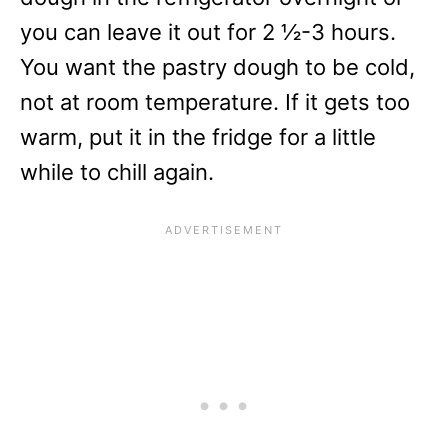
you can leave it out for 2 ½-3 hours.
You want the pastry dough to be cold,
not at room temperature. If it gets too
warm, put it in the fridge for a little
while to chill again.