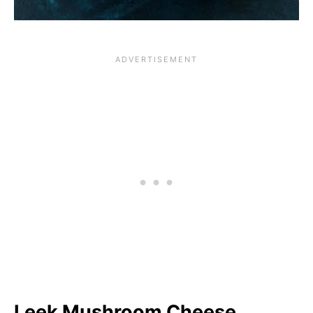
Leek Mushroom Cheese