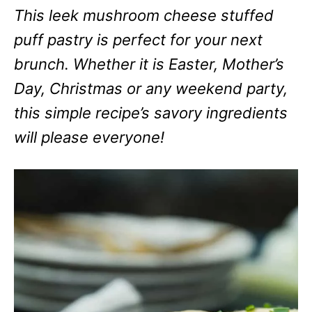
This leek mushroom cheese stuffed
puff pastry is perfect for your next
brunch. Whether it is Easter, Mother’s
Day, Christmas or any weekend party,
this simple recipe’s savory ingredients
will please everyone!