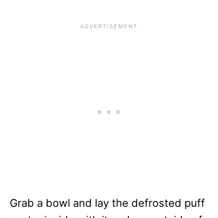
Grab a bowl and lay the defrosted puff