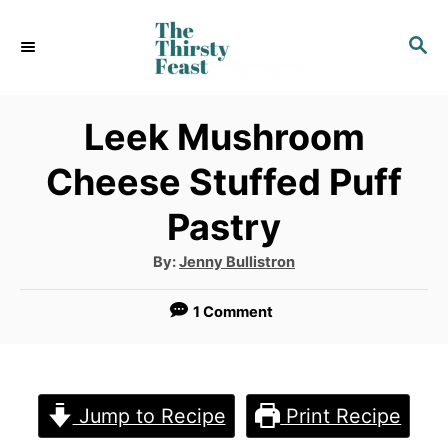
S
S
k
E
i
A
p
R
Leek Mushroom
C
t
Cheese Stuffed Puff
H
o
Pastry
C
o
A
By:
Jenny Bullistron
u
t
n
h
1 Comment
o
t
r
e
n
Jump to Recipe
Print Recipe
t