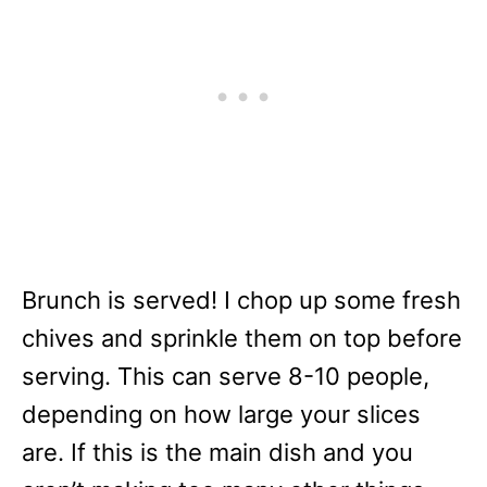
Brunch is served! I chop up some fresh
chives and sprinkle them on top before
serving. This can serve 8-10 people,
depending on how large your slices
are. If this is the main dish and you