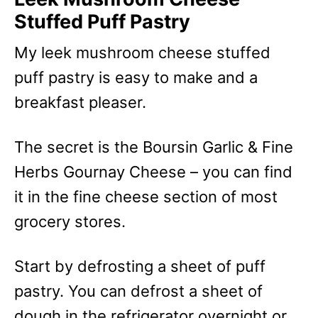
Stuffed Puff Pastry
My leek mushroom cheese stuffed
puff pastry is easy to make and a
breakfast pleaser.
The secret is the Boursin Garlic & Fine
Herbs Gournay Cheese – you can find
it in the fine cheese section of most
grocery stores.
Start by defrosting a sheet of puff
pastry. You can defrost a sheet of
dough in the refrigerator overnight or