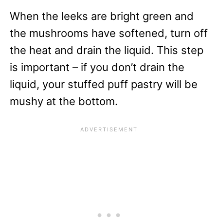
When the leeks are bright green and
the mushrooms have softened, turn off
the heat and drain the liquid. This step
is important – if you don’t drain the
liquid, your stuffed puff pastry will be
mushy at the bottom.