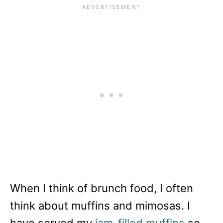
When I think of brunch food, I often
think about muffins and mimosas. I
have served my
jam-filled muffins
so