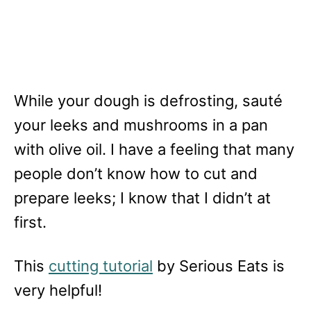
While your dough is defrosting, sauté
your leeks and mushrooms in a pan
with olive oil. I have a feeling that many
people don’t know how to cut and
prepare leeks; I know that I didn’t at
first.
This
cutting tutorial
by Serious Eats is
very helpful!