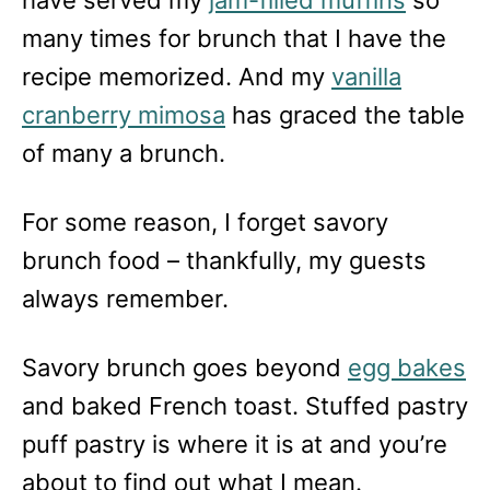
many times for brunch that I have the
recipe memorized. And my
vanilla
cranberry mimosa
has graced the table
of many a brunch.
For some reason, I forget savory
brunch food – thankfully, my guests
always remember.
Savory brunch goes beyond
egg bakes
and baked French toast. Stuffed pastry
puff pastry is where it is at and you’re
about to find out what I mean.