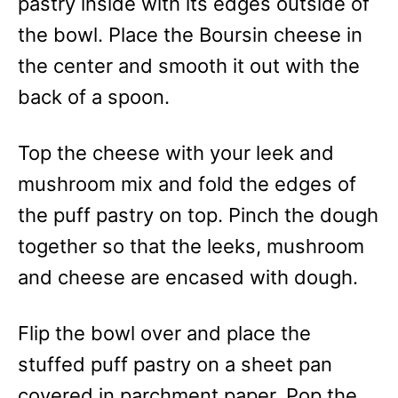
pastry inside with its edges outside of
the bowl. Place the Boursin cheese in
the center and smooth it out with the
back of a spoon.
Top the cheese with your leek and
mushroom mix and fold the edges of
the puff pastry on top. Pinch the dough
together so that the leeks, mushroom
and cheese are encased with dough.
Flip the bowl over and place the
stuffed puff pastry on a sheet pan
covered in parchment paper. Pop the