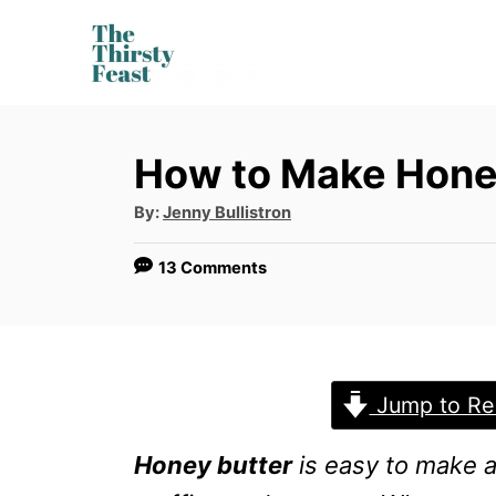
S
k
i
p
How to Make Hone
t
o
A
By:
Jenny Bullistron
u
t
C
h
13 Comments
o
o
r
n
t
e
Jump to Re
n
Honey butter
is easy to make a
t