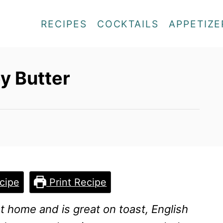
RECIPES
COCKTAILS
APPETIZE
y Butter
cipe
Print Recipe
t home and is great on toast, English