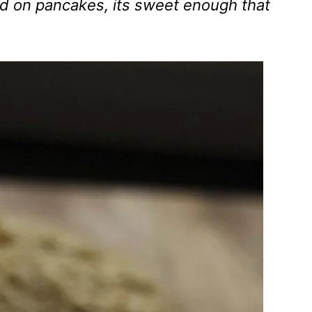
 on pancakes, its sweet enough that
.