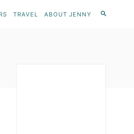
S
RS
TRAVEL
ABOUT JENNY
E
A
R
C
H