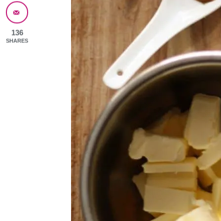
136
SHARES