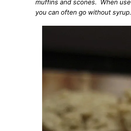
muffins and scones. When used
you can often go without syrup