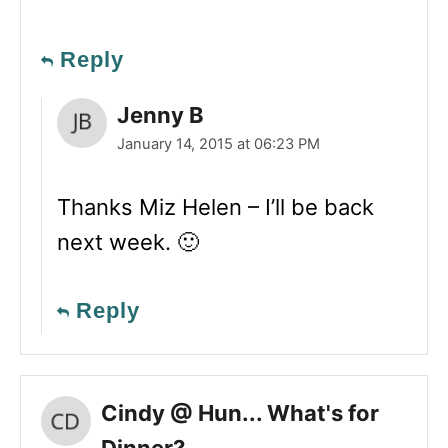
Reply
Jenny B
January 14, 2015 at 06:23 PM
Thanks Miz Helen – I’ll be back
next week. 🙂
Reply
Cindy @ Hun... What's for
Dinner?