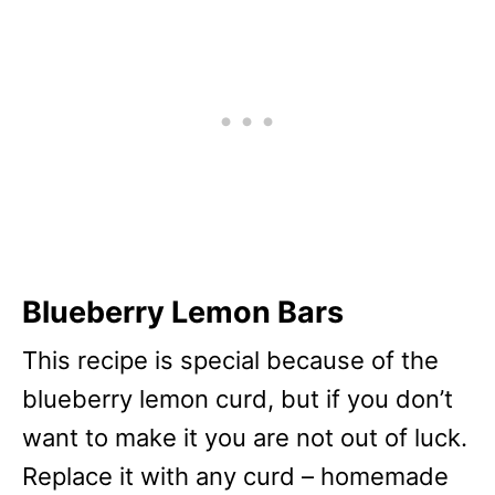
Blueberry Lemon Bars
This recipe is special because of the
blueberry lemon curd, but if you don’t
want to make it you are not out of luck.
Replace it with any curd – homemade