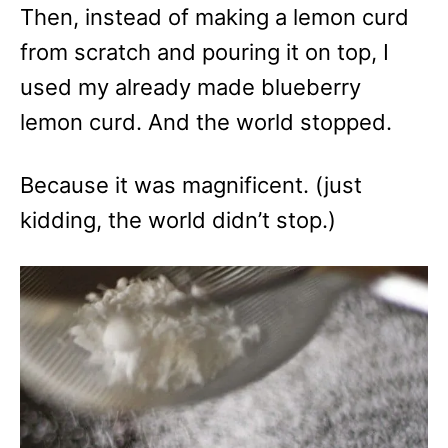
Then, instead of making a lemon curd
from scratch and pouring it on top, I
used my already made blueberry
lemon curd. And the world stopped.
Because it was magnificent. (just
kidding, the world didn’t stop.)