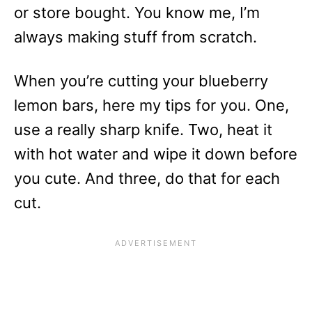
or store bought. You know me, I’m
always making stuff from scratch.
When you’re cutting your blueberry
lemon bars, here my tips for you. One,
use a really sharp knife. Two, heat it
with hot water and wipe it down before
you cute. And three, do that for each
cut.