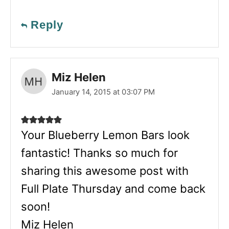
Reply
Miz Helen
January 14, 2015 at 03:07 PM
Your Blueberry Lemon Bars look
fantastic! Thanks so much for
sharing this awesome post with
Full Plate Thursday and come back
soon!
Miz Helen