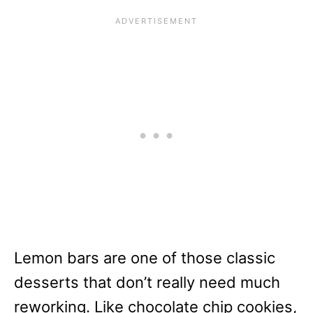
Lemon bars are one of those classic
desserts that don’t really need much
reworking. Like chocolate chip cookies,