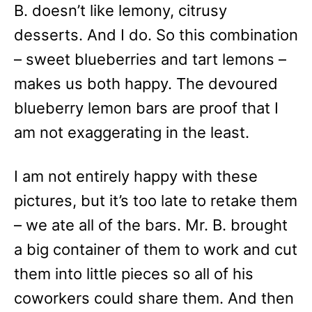
B. doesn’t like lemony, citrusy
desserts. And I do. So this combination
– sweet blueberries and tart lemons –
makes us both happy. The devoured
blueberry lemon bars are proof that I
am not exaggerating in the least.
I am not entirely happy with these
pictures, but it’s too late to retake them
– we ate all of the bars. Mr. B. brought
a big container of them to work and cut
them into little pieces so all of his
coworkers could share them. And then