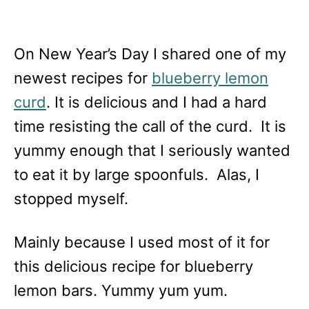
On New Year’s Day I shared one of my
newest recipes for
blueberry lemon
curd
. It is delicious and I had a hard
time resisting the call of the curd. It is
yummy enough that I seriously wanted
to eat it by large spoonfuls. Alas, I
stopped myself.
Mainly because I used most of it for
this delicious recipe for blueberry
lemon bars. Yummy yum yum.