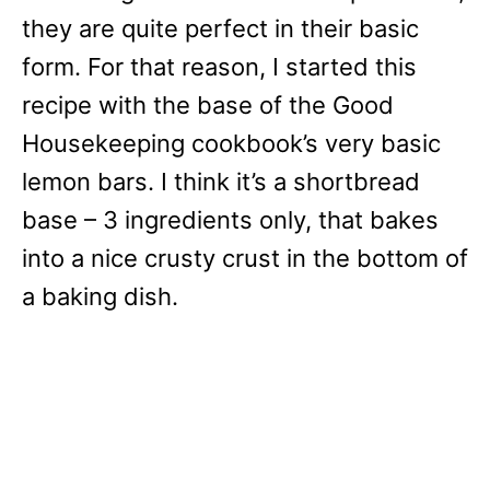
they are quite perfect in their basic
form. For that reason, I started this
recipe with the base of the Good
Housekeeping cookbook’s very basic
lemon bars. I think it’s a shortbread
base – 3 ingredients only, that bakes
into a nice crusty crust in the bottom of
a baking dish.