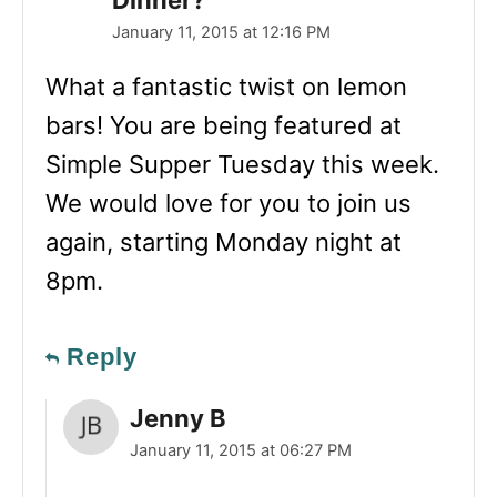
January 11, 2015 at 12:16 PM
What a fantastic twist on lemon
bars! You are being featured at
Simple Supper Tuesday this week.
We would love for you to join us
again, starting Monday night at
8pm.
Reply
Jenny B
January 11, 2015 at 06:27 PM