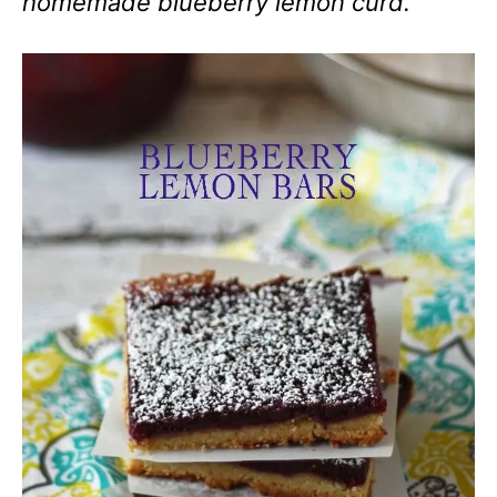
homemade blueberry lemon curd.