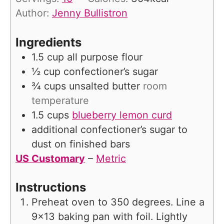
e
u
Author:
Jenny Bullistron
s
t
e
Ingredients
s
1.5
cup
all purpose flour
½
cup
confectioner’s sugar
¾
cups
unsalted butter
room
temperature
1.5
cups
blueberry lemon curd
additional confectioner’s sugar to
dust on finished bars
US Customary
–
Metric
Instructions
Preheat oven to 350 degrees. Line a
9×13 baking pan with foil. Lightly