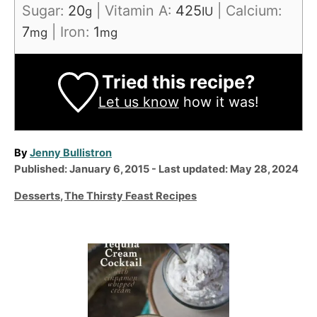
Sugar:
20
|
Vitamin A:
425
|
Calcium:
g
IU
7
|
Iron:
1
mg
mg
Tried this recipe?
Let us know
how it was!
A
By
Jenny Bullistron
P
u
Published: January 6, 2015
- Last updated:
May 28, 2024
o
t
C
Desserts
,
The Thirsty Feast Recipes
s
h
a
t
o
t
e
r
e
P
d
g
o
o
o
n
r
s
i