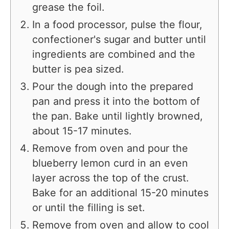
grease the foil.
In a food processor, pulse the flour,
confectioner's sugar and butter until
ingredients are combined and the
butter is pea sized.
Pour the dough into the prepared
pan and press it into the bottom of
the pan. Bake until lightly browned,
about 15-17 minutes.
Remove from oven and pour the
blueberry lemon curd in an even
layer across the top of the crust.
Bake for an additional 15-20 minutes
or until the filling is set.
Remove from oven and allow to cool