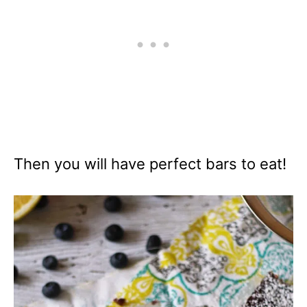
Then you will have perfect bars to eat!