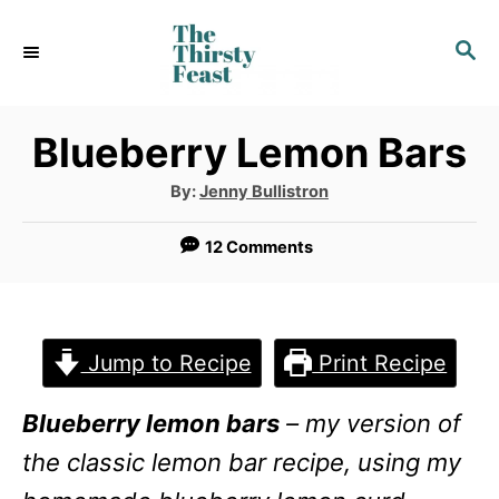
S
S
k
E
i
A
p
R
Blueberry Lemon Bars
C
t
H
A
By:
Jenny Bullistron
u
o
t
h
12 Comments
C
o
r
o
n
Jump to Recipe
Print Recipe
t
e
Blueberry lemon bars
– my version of
n
the classic lemon bar recipe, using my
t