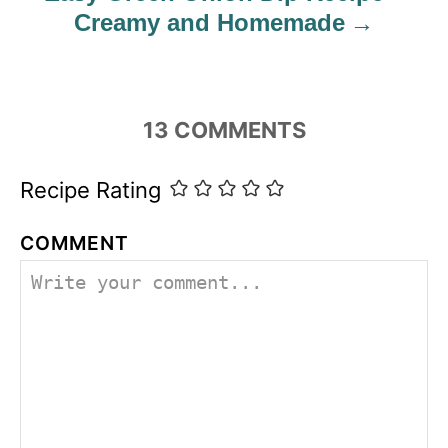
Creamy and Homemade
13
COMMENTS
Recipe Rating
COMMENT