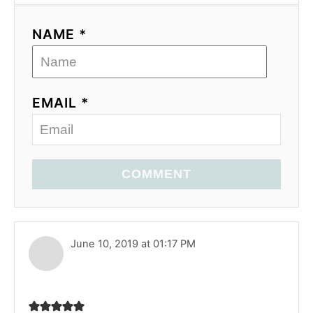
NAME *
EMAIL *
COMMENT
June 10, 2019 at 01:17 PM