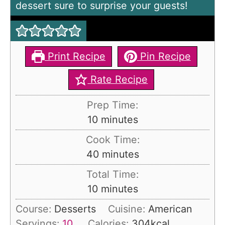
dessert sure to surprise your guests!
Print Recipe
Pin Recipe
Rate Recipe
Prep Time:
m
10
minutes
i
Cook Time:
n
m
40
minutes
u
i
Total Time:
t
n
m
10
minutes
e
u
i
s
Course:
Desserts
Cuisine:
American
t
n
Servings:
10
Calories:
304
kcal