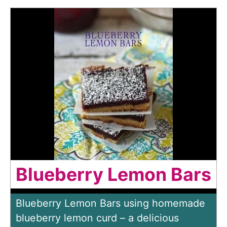
Blueberry Lemon Bars
Blueberry Lemon Bars using homemade
blueberry lemon curd – a delicious