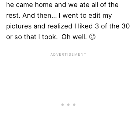
he came home and we ate all of the
rest. And then… I went to edit my
pictures and realized I liked 3 of the 30
or so that I took. Oh well. 🙂