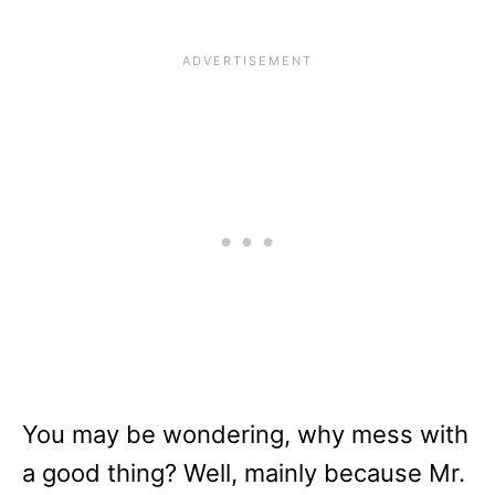
You may be wondering, why mess with
a good thing? Well, mainly because Mr.