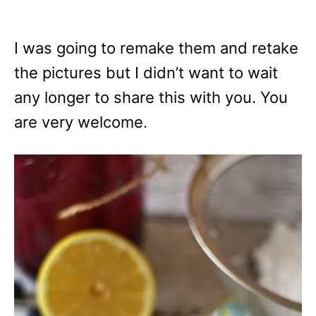
I was going to remake them and retake
the pictures but I didn’t want to wait
any longer to share this with you. You
are very welcome.