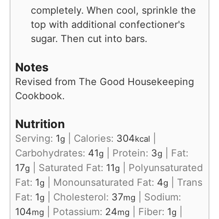
completely. When cool, sprinkle the
top with additional confectioner's
sugar. Then cut into bars.
Notes
Revised from The Good Housekeeping
Cookbook.
Nutrition
Serving:
1
|
Calories:
304
|
g
kcal
Carbohydrates:
41
|
Protein:
3
|
Fat:
g
g
17
|
Saturated Fat:
11
|
Polyunsaturated
g
g
Fat:
1
|
Monounsaturated Fat:
4
|
Trans
g
g
Fat:
1
|
Cholesterol:
37
|
Sodium:
g
mg
104
|
Potassium:
24
|
Fiber:
1
|
mg
mg
g