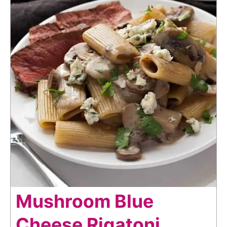
Mushroom Blue
Cheese Rigatoni