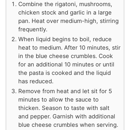
Combine the rigatoni, mushrooms,
chicken stock and garlic in a large
pan. Heat over medium-high, stirring
frequently.
When liquid begins to boil, reduce
heat to medium. After 10 minutes, stir
in the blue cheese crumbles. Cook
for an additional 10 minutes or until
the pasta is cooked and the liquid
has reduced.
Remove from heat and let sit for 5
minutes to allow the sauce to
thicken. Season to taste with salt
and pepper. Garnish with additional
blue cheese crumbles when serving.