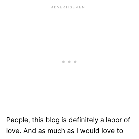
People, this blog is definitely a labor of
love. And as much as I would love to