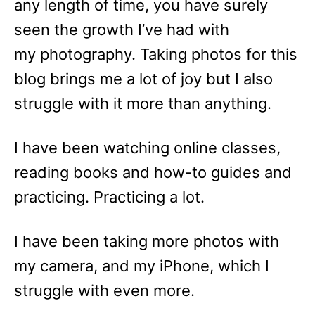
any length of time, you have surely
seen the growth I’ve had with
my photography. Taking photos for this
blog brings me a lot of joy but I also
struggle with it more than anything.
I have been watching online classes,
reading books and how-to guides and
practicing. Practicing a lot.
I have been taking more photos with
my camera, and my iPhone, which I
struggle with even more.