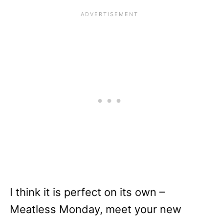
I think it is perfect on its own –
Meatless Monday, meet your new