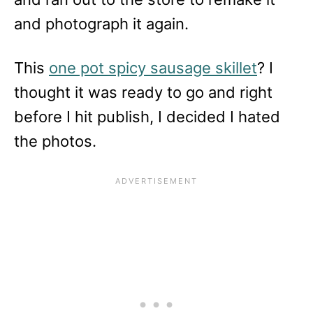
and photograph it again.
This
one pot spicy sausage skillet
? I
thought it was ready to go and right
before I hit publish, I decided I hated
the photos.