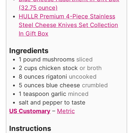
(32.75 ounce)
HULLR Premium 4-Piece Stainless
Steel Cheese Knives Set Collection
In Gift Box
Ingredients
1
pound
mushrooms
sliced
2
cups
chicken stock
or broth
8
ounces
rigatoni
uncooked
5
ounces
blue cheese
crumbled
1
teaspoon
garlic
minced
salt and pepper to taste
US Customary
–
Metric
Instructions