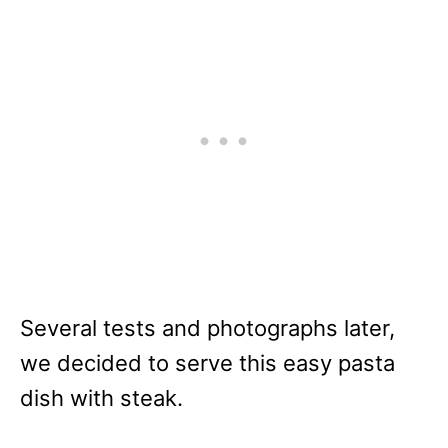
Several tests and photographs later,
we decided to serve this easy pasta
dish with steak.