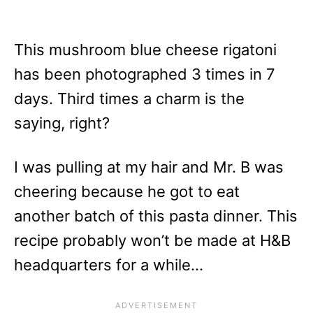
This mushroom blue cheese rigatoni
has been photographed 3 times in 7
days. Third times a charm is the
saying, right?
I was pulling at my hair and Mr. B was
cheering because he got to eat
another batch of this pasta dinner. This
recipe probably won’t be made at H&B
headquarters for a while…