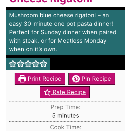
Mushroom blue cheese rigatoni – an
easy 30-minute one pot pasta dinner!
Perfect for Sunday dinner when paired
with steak, or for Meatless Monday
when on it’s own.
Print Recipe
Pin Recipe
Rate Recipe
Prep Time:
m
5
minutes
i
Cook Time: