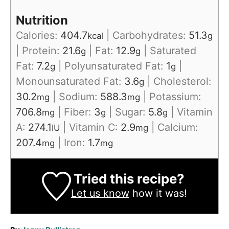
Nutrition
Calories:
404.7
|
Carbohydrates:
51.3
kcal
g
|
Protein:
21.6
|
Fat:
12.9
|
Saturated
g
g
Fat:
7.2
|
Polyunsaturated Fat:
1
|
g
g
Monounsaturated Fat:
3.6
|
Cholesterol:
g
30.2
|
Sodium:
588.3
|
Potassium:
mg
mg
706.8
|
Fiber:
3
|
Sugar:
5.8
|
Vitamin
mg
g
g
A:
274.1
|
Vitamin C:
2.9
|
Calcium:
IU
mg
207.4
|
Iron:
1.7
mg
mg
Tried this recipe?
Let us know
how it was!