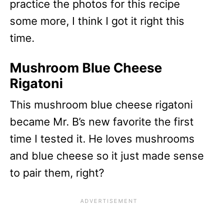
practice the photos for this recipe
some more, I think I got it right this
time.
Mushroom Blue Cheese
Rigatoni
This mushroom blue cheese rigatoni
became Mr. B’s new favorite the first
time I tested it. He loves mushrooms
and blue cheese so it just made sense
to pair them, right?