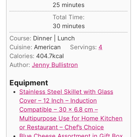
n
m
25
minutes
u
i
Total Time:
t
n
m
30
minutes
e
u
i
s
Course:
Dinner | Lunch
t
n
Cuisine:
American
Servings:
4
e
u
Calories:
404.7
kcal
s
t
Author:
Jenny Bullistron
e
s
Equipment
Stainless Steel Skillet with Glass
Cover – 12 Inch – Induction
Compatible – 30 x 6.8 cm –
Multipurpose Use for Home Kitchen
or Restaurant – Chef’s Choice
Blue Cheese Assortment in Gift Box