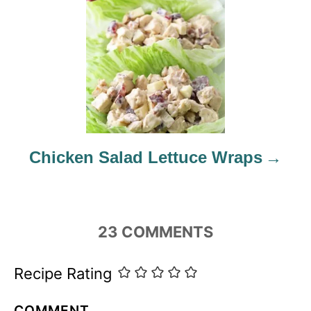
t
i
o
n
Chicken Salad Lettuce Wraps
23
COMMENTS
Recipe Rating
COMMENT