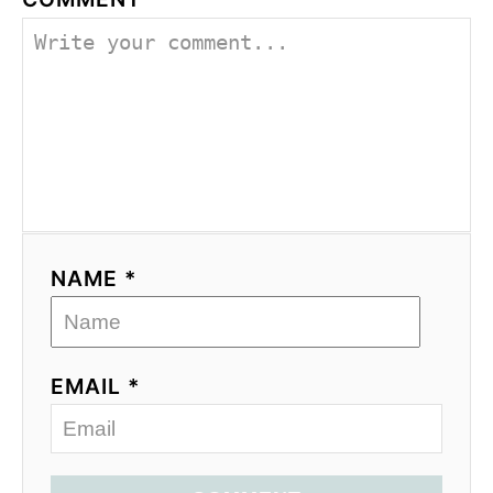
NAME *
EMAIL *