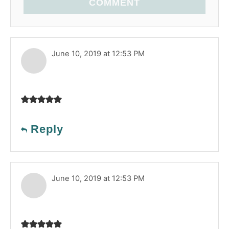
COMMENT
June 10, 2019 at 12:53 PM
Reply
June 10, 2019 at 12:53 PM