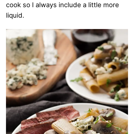
cook so I always include a little more
liquid.