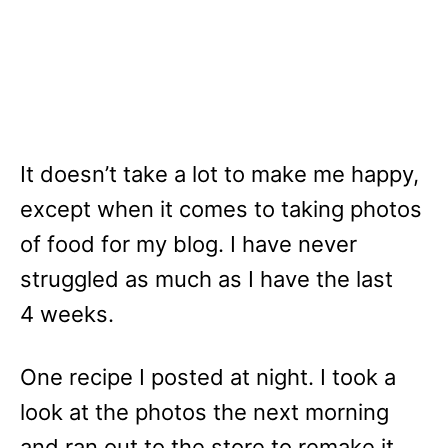
It doesn’t take a lot to make me happy,
except when it comes to taking photos
of food for my blog. I have never
struggled as much as I have the last
4 weeks.
One recipe I posted at night. I took a
look at the photos the next morning
and ran out to the store to remake it