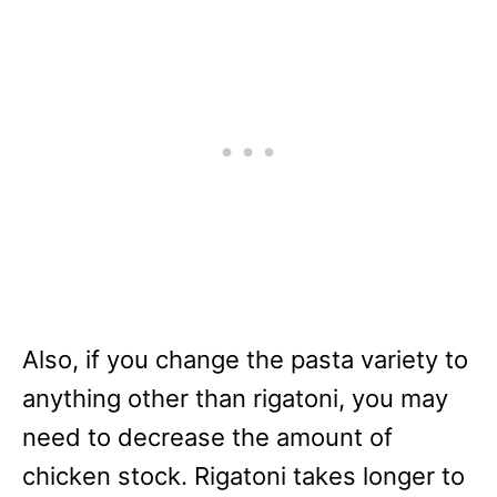
Also, if you change the pasta variety to
anything other than rigatoni, you may
need to decrease the amount of
chicken stock. Rigatoni takes longer to