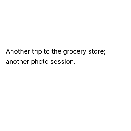
Another trip to the grocery store;
another photo session.