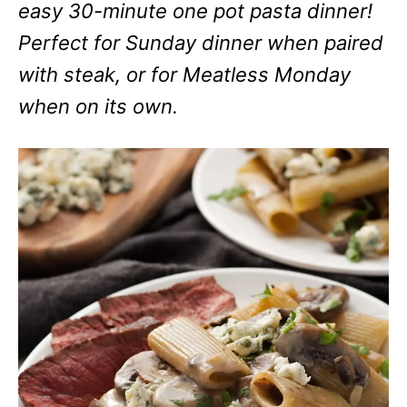
easy 30-minute one pot pasta dinner!
Perfect for Sunday dinner when paired
with steak, or for Meatless Monday
when on its own.