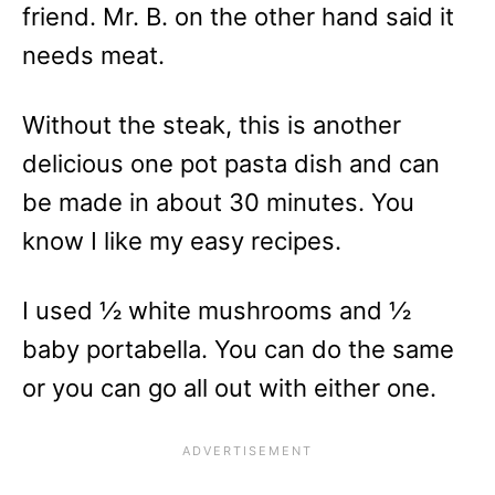
friend. Mr. B. on the other hand said it
needs meat.
Without the steak, this is another
delicious one pot pasta dish and can
be made in about 30 minutes. You
know I like my easy recipes.
I used ½ white mushrooms and ½
baby portabella. You can do the same
or you can go all out with either one.