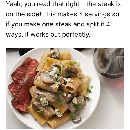
Yeah, you read that right – the steak is
on the side! This makes 4 servings so
if you make one steak and split it 4
ways, it works out perfectly.