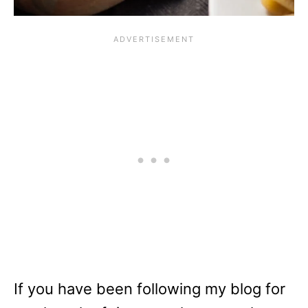
If you have been following my blog for