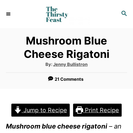
S
S
k
E
i
A
p
R
Mushroom Blue
C
t
Cheese Rigatoni
H
o
A
By:
Jenny Bullistron
C
u
t
o
h
21 Comments
o
r
n
t
e
Jump to Recipe
Print Recipe
n
Mushroom blue cheese rigatoni
– an
t