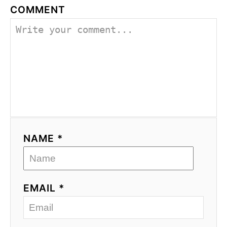
COMMENT
NAME *
EMAIL *