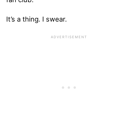
It’s a thing. I swear.