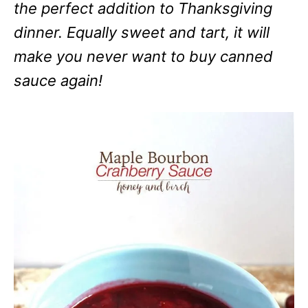
the perfect addition to Thanksgiving
dinner. Equally sweet and tart, it will
make you never want to buy canned
sauce again!