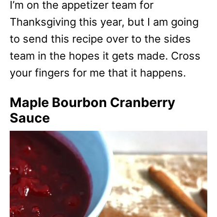
I’m on the appetizer team for
Thanksgiving this year, but I am going
to send this recipe over to the sides
team in the hopes it gets made. Cross
your fingers for me that it happens.
Maple Bourbon Cranberry
Sauce