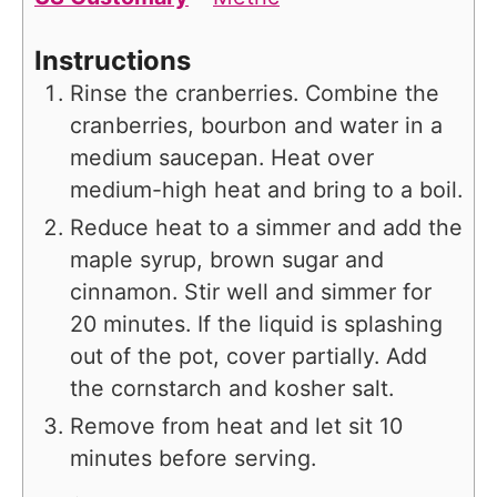
Instructions
Rinse the cranberries. Combine the
cranberries, bourbon and water in a
medium saucepan. Heat over
medium-high heat and bring to a boil.
Reduce heat to a simmer and add the
maple syrup, brown sugar and
cinnamon. Stir well and simmer for
20 minutes. If the liquid is splashing
out of the pot, cover partially. Add
the cornstarch and kosher salt.
Remove from heat and let sit 10
minutes before serving.