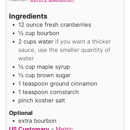
e
s
Ingredients
12
ounce
fresh cranberries
½
cup
bourbon
2
cups
water
if you want a thicker
sauce, use the smaller quantity of
water
½
cup
maple syrup
½
cup
brown sugar
1
teaspoon
ground cinnamon
1
teaspoon
cornstarch
pinch
kosher salt
Optional
extra bourbon
US Customary
–
Metric