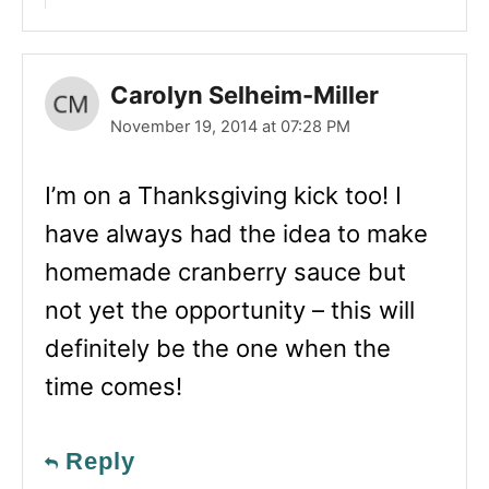
Carolyn Selheim-Miller
November 19, 2014 at 07:28 PM
I’m on a Thanksgiving kick too! I
have always had the idea to make
homemade cranberry sauce but
not yet the opportunity – this will
definitely be the one when the
time comes!
Reply