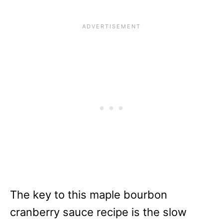
The key to this maple bourbon
cranberry sauce recipe is the slow