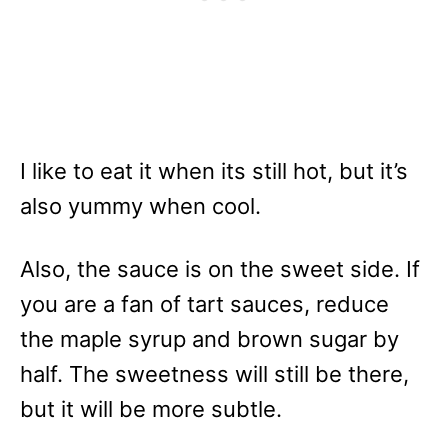
I like to eat it when its still hot, but it’s
also yummy when cool.
Also, the sauce is on the sweet side. If
you are a fan of tart sauces, reduce
the maple syrup and brown sugar by
half. The sweetness will still be there,
but it will be more subtle.