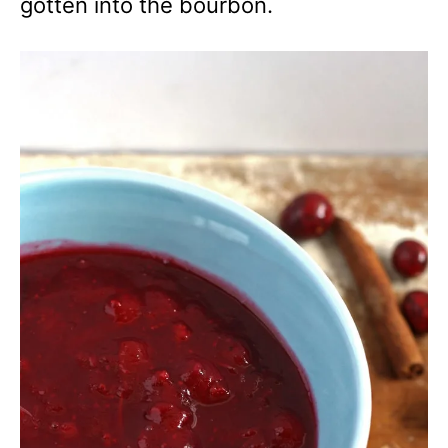
gotten into the bourbon.