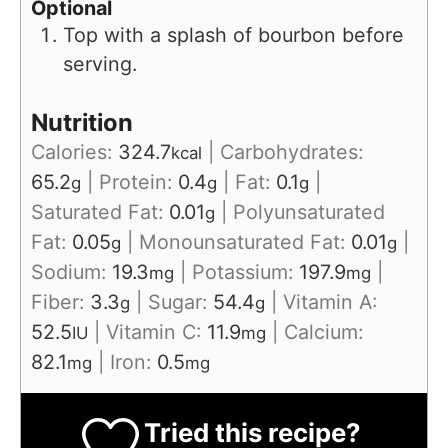
Optional
Top with a splash of bourbon before
serving.
Nutrition
Calories:
324.7
|
Carbohydrates:
kcal
65.2
|
Protein:
0.4
|
Fat:
0.1
|
g
g
g
Saturated Fat:
0.01
|
Polyunsaturated
g
Fat:
0.05
|
Monounsaturated Fat:
0.01
|
g
g
Sodium:
19.3
|
Potassium:
197.9
|
mg
mg
Fiber:
3.3
|
Sugar:
54.4
|
Vitamin A:
g
g
52.5
|
Vitamin C:
11.9
|
Calcium:
IU
mg
82.1
|
Iron:
0.5
mg
mg
Tried this recipe?