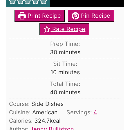
Print Recipe
Pin Recipe
Rate Recipe
Prep Time:
m
30
minutes
i
Sit Time:
n
m
10
minutes
u
i
Total Time:
t
n
m
40
minutes
e
u
i
s
Course:
Side Dishes
t
n
Cuisine:
American
Servings:
4
e
u
Calories:
324.7
kcal
s
t
Author:
Jenny Bullistron