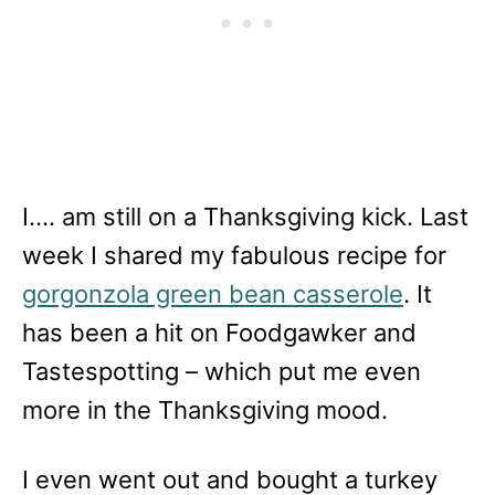
I…. am still on a Thanksgiving kick. Last
week I shared my fabulous recipe for
gorgonzola green bean casserole
. It
has been a hit on Foodgawker and
Tastespotting – which put me even
more in the Thanksgiving mood.
I even went out and bought a turkey