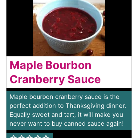
Maple Bourbon
Cranberry Sauce
Maple bourbon cranberry sauce is the
perfect addition to Thanksgiving dinner.
Equally sweet and tart, it will make you
never want to buy canned sauce again!