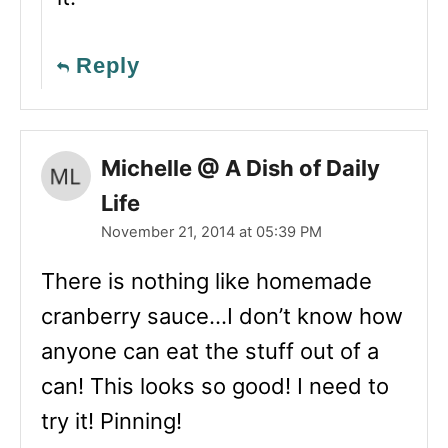
Reply
Michelle @ A Dish of Daily
Life
November 21, 2014 at 05:39 PM
There is nothing like homemade
cranberry sauce…I don’t know how
anyone can eat the stuff out of a
can! This looks so good! I need to
try it! Pinning!