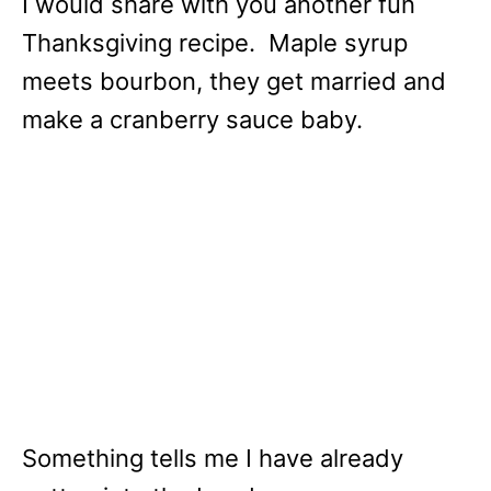
I would share with you another fun
Thanksgiving recipe. Maple syrup
meets bourbon, they get married and
make a cranberry sauce baby.
Something tells me I have already