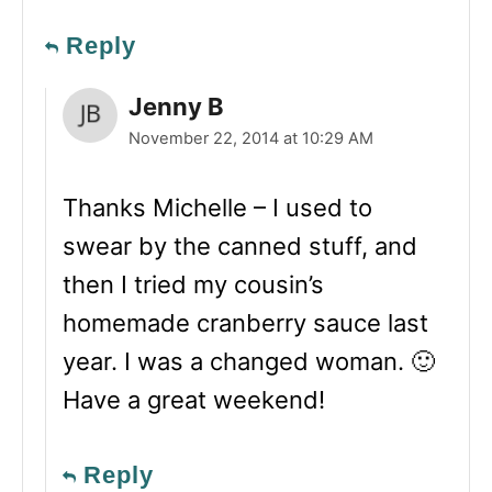
Reply
Jenny B
November 22, 2014 at 10:29 AM
Thanks Michelle – I used to
swear by the canned stuff, and
then I tried my cousin’s
homemade cranberry sauce last
year. I was a changed woman. 🙂
Have a great weekend!
Reply