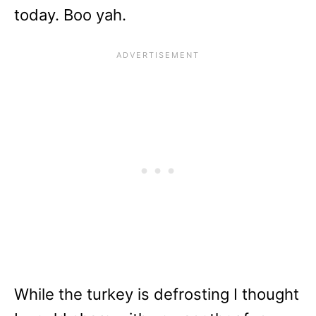
today. Boo yah.
While the turkey is defrosting I thought