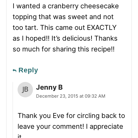
I wanted a cranberry cheesecake
topping that was sweet and not
too tart. This came out EXACTLY
as I hoped!! It’s delicious! Thanks
so much for sharing this recipe!!
Reply
Jenny B
December 23, 2015 at 09:32 AM
Thank you Eve for circling back to
leave your comment! I appreciate
it.