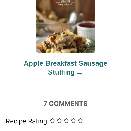
Apple Breakfast Sausage
Stuffing
7
COMMENTS
Recipe Rating