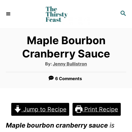
S
S
k
E
i
A
p
R
Maple Bourbon
C
t
Cranberry Sauce
H
o
A
By:
Jenny Bullistron
C
u
t
o
h
6 Comments
o
r
n
t
e
Jump to Recipe
Print Recipe
n
Maple bourbon cranberry sauce
is
t