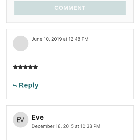
COMMENT
June 10, 2019 at 12:48 PM
Reply
Eve
December 18, 2015 at 10:38 PM