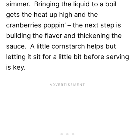
simmer. Bringing the liquid to a boil
gets the heat up high and the
cranberries poppin’ – the next step is
building the flavor and thickening the
sauce. A little cornstarch helps but
letting it sit for a little bit before serving
is key.