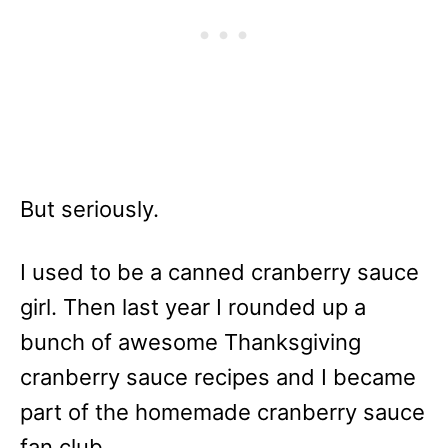
But seriously.
I used to be a canned cranberry sauce
girl. Then last year I rounded up a
bunch of awesome Thanksgiving
cranberry sauce recipes and I became
part of the homemade cranberry sauce
fan club.