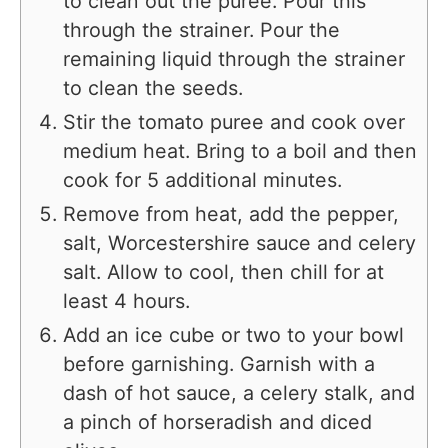
to clean out the puree. Pour this
through the strainer. Pour the
remaining liquid through the strainer
to clean the seeds.
Stir the tomato puree and cook over
medium heat. Bring to a boil and then
cook for 5 additional minutes.
Remove from heat, add the pepper,
salt, Worcestershire sauce and celery
salt. Allow to cool, then chill for at
least 4 hours.
Add an ice cube or two to your bowl
before garnishing. Garnish with a
dash of hot sauce, a celery stalk, and
a pinch of horseradish and diced