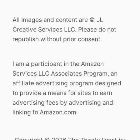
All Images and content are © JL
Creative Services LLC. Please do not
republish without prior consent.
I am a participant in the Amazon
Services LLC Associates Program, an
affiliate advertising program designed
to provide a means for sites to earn
advertising fees by advertising and
linking to Amazon.com.
Copyright © 2026 The Thirsty Feast by