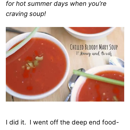
for hot summer days when you’re
craving soup!
I did it. I went off the deep end food-