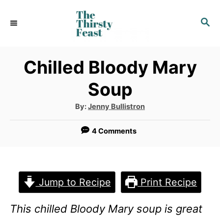
S
S
k
E
i
A
p
R
Chilled Bloody Mary
C
t
Soup
H
o
A
By:
Jenny Bullistron
C
u
t
o
h
4 Comments
o
r
n
t
e
Jump to Recipe
Print Recipe
n
This chilled Bloody Mary soup is great
t