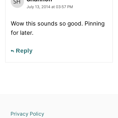
July 13, 2014 at 03:57 PM
Wow this sounds so good. Pinning
for later.
Reply
Privacy Policy