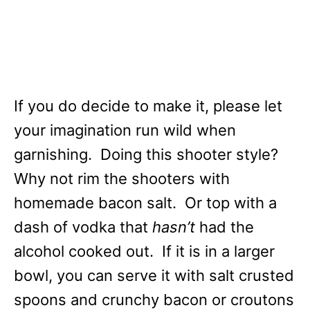
If you do decide to make it, please let
your imagination run wild when
garnishing. Doing this shooter style?
Why not rim the shooters with
homemade bacon salt. Or top with a
dash of vodka that
hasn’t
had the
alcohol cooked out. If it is in a larger
bowl, you can serve it with salt crusted
spoons and crunchy bacon or croutons