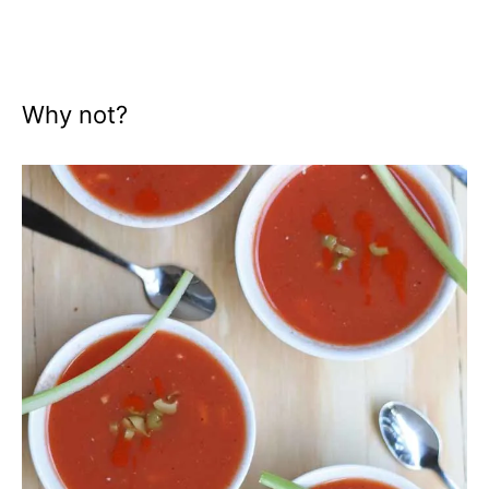
Why not?