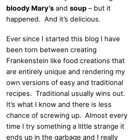
bloody Mary’s
and
soup
– but it
happened. And it’s delicious.
Ever since I started this blog I have
been torn between creating
Frankenstein like food creations that
are entirely unique and rendering my
own versions of easy and traditional
recipes. Traditional usually wins out.
It’s what I know and there is less
chance of screwing up. Almost every
time I try something a little strange it
ends up in the garbage and I really