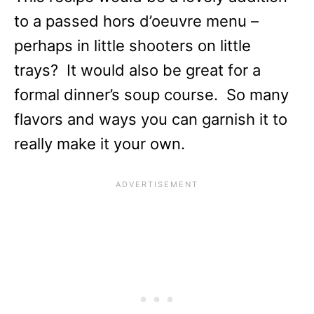
to a passed hors d’oeuvre menu –
perhaps in little shooters on little
trays? It would also be great for a
formal dinner’s soup course. So many
flavors and ways you can garnish it to
really make it your own.