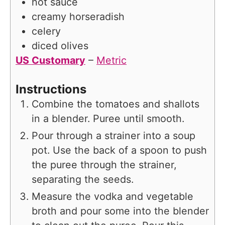
hot sauce
creamy horseradish
celery
diced olives
US Customary
–
Metric
Instructions
Combine the tomatoes and shallots
in a blender. Puree until smooth.
Pour through a strainer into a soup
pot. Use the back of a spoon to push
the puree through the strainer,
separating the seeds.
Measure the vodka and vegetable
broth and pour some into the blender