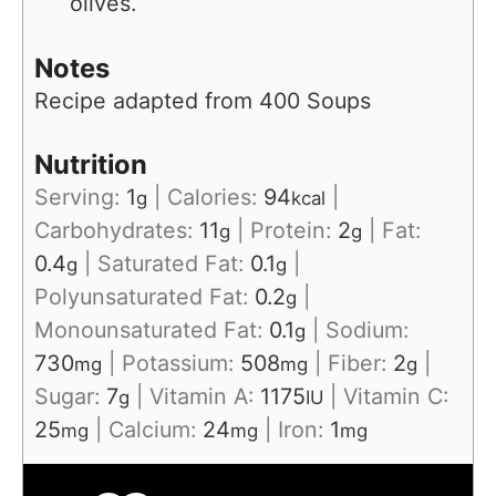
olives.
Notes
Recipe adapted from 400 Soups
Nutrition
Serving:
1
|
Calories:
94
|
g
kcal
Carbohydrates:
11
|
Protein:
2
|
Fat:
g
g
0.4
|
Saturated Fat:
0.1
|
g
g
Polyunsaturated Fat:
0.2
|
g
Monounsaturated Fat:
0.1
|
Sodium:
g
730
|
Potassium:
508
|
Fiber:
2
|
mg
mg
g
Sugar:
7
|
Vitamin A:
1175
|
Vitamin C:
g
IU
25
|
Calcium:
24
|
Iron:
1
mg
mg
mg