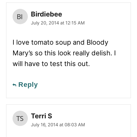
Birdiebee
July 20, 2014 at 12:15 AM
I love tomato soup and Bloody
Mary’s so this look really delish. I
will have to test this out.
Reply
Terri S
July 16, 2014 at 08:03 AM