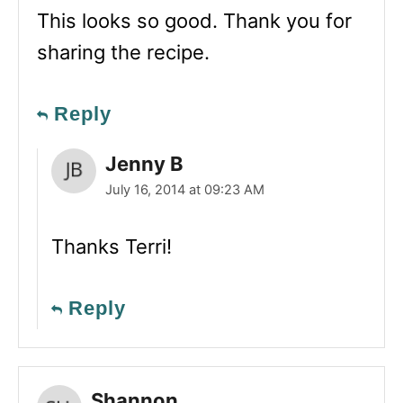
This looks so good. Thank you for
sharing the recipe.
Reply
Jenny B
July 16, 2014 at 09:23 AM
Thanks Terri!
Reply
Shannon