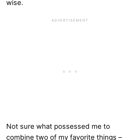
wise.
Not sure what possessed me to
combine two of my favorite things –