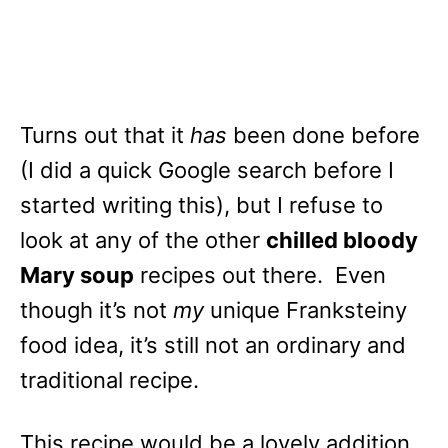
Turns out that it
has
been done before
(I did a quick Google search before I
started writing this), but I refuse to
look at any of the other
chilled bloody
Mary soup
recipes out there. Even
though it’s not
my
unique Franksteiny
food idea, it’s still not an ordinary and
traditional recipe.
This recipe would be a lovely addition