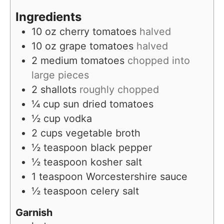
e
Ingredients
s
10
oz
cherry tomatoes
halved
10
oz
grape tomatoes
halved
2
medium tomatoes
chopped into
large pieces
2
shallots
roughly chopped
¼
cup
sun dried tomatoes
½
cup
vodka
2
cups
vegetable broth
½
teaspoon
black pepper
½
teaspoon
kosher salt
1
teaspoon
Worcestershire sauce
½
teaspoon
celery salt
Garnish