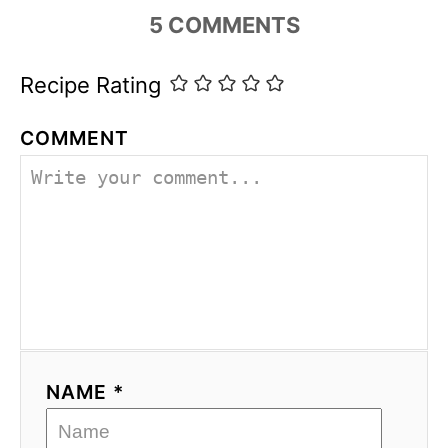
5
COMMENTS
Recipe Rating
COMMENT
NAME *