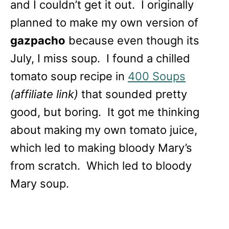
and I couldn’t get it out. I originally
planned to make my own version of
gazpacho
because even though its
July, I miss soup. I found a chilled
tomato soup recipe in
400 Soups
(affiliate link)
that sounded pretty
good, but boring. It got me thinking
about making my own tomato juice,
which led to making bloody Mary’s
from scratch. Which led to bloody
Mary soup.