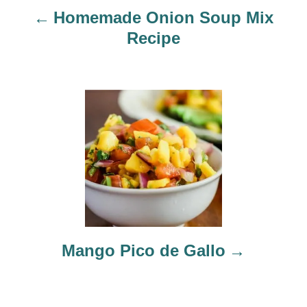
Homemade Onion Soup Mix
i
Recipe
g
a
t
i
o
n
Mango Pico de Gallo