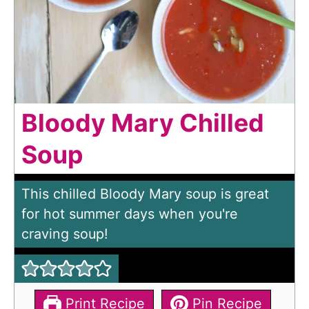
Bloody Mary Chilled
Soup
This chilled Bloody Mary soup is great
for hot summer days when you're
craving soup!
Print Recipe
Pin Recipe