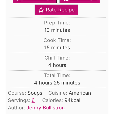
Rate Recipe
Prep Time:
m
10
minutes
i
Cook Time:
n
m
15
minutes
u
i
Chill Time:
t
n
h
4
hours
e
u
o
s
Total Time:
t
u
h
m
4
hours
25
minutes
e
r
o
i
s
Course:
Soups
Cuisine:
American
s
u
n
Servings:
6
Calories:
94
kcal
r
u
Author:
Jenny Bullistron
s
t