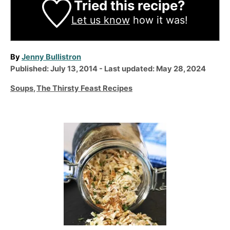
Tried this recipe?
Let us know
how it was!
A
By
Jenny Bullistron
P
u
Published: July 13, 2014
- Last updated:
May 28, 2024
o
t
C
Soups
,
The Thirsty Feast Recipes
s
h
a
t
o
t
e
r
e
P
d
g
o
o
o
n
r
s
i
t
e
n
s
a
v