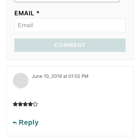
EMAIL *
COMMENT
June 10, 2019 at 01:02 PM
Reply