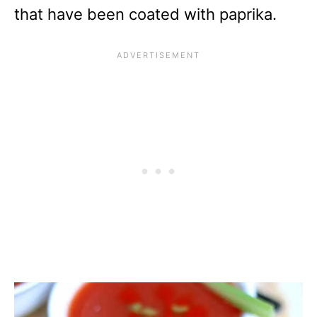
that have been coated with paprika.