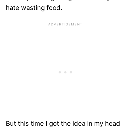
hate wasting food.
But this time I got the idea in my head