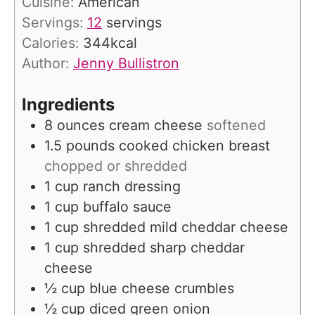
Cuisine:
American
e
u
Servings:
12
servings
s
t
Calories:
344
kcal
e
Author:
Jenny Bullistron
s
Ingredients
8
ounces
cream cheese
softened
1.5
pounds
cooked chicken breast
chopped or shredded
1
cup
ranch dressing
1
cup
buffalo sauce
1
cup
shredded mild cheddar cheese
1
cup
shredded sharp cheddar
cheese
½
cup
blue cheese crumbles
½
cup
diced green onion