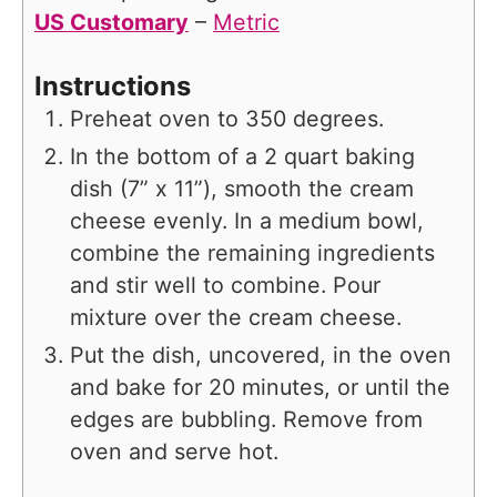
US Customary
–
Metric
Instructions
Preheat oven to 350 degrees.
In the bottom of a 2 quart baking
dish (7” x 11”), smooth the cream
cheese evenly. In a medium bowl,
combine the remaining ingredients
and stir well to combine. Pour
mixture over the cream cheese.
Put the dish, uncovered, in the oven
and bake for 20 minutes, or until the
edges are bubbling. Remove from
oven and serve hot.