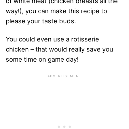
of white meat (chicken breasts all the
way!), you can make this recipe to
please your taste buds.
You could even use a rotisserie
chicken – that would really save you
some time on game day!