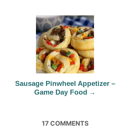
a
t
i
o
n
Sausage Pinwheel Appetizer –
Game Day Food
17
COMMENTS