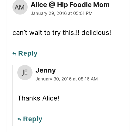
Alice @ Hip Foodie Mom
January 29, 2016 at 05:01 PM
can’t wait to try this!!! delicious!
Reply
Jenny
January 30, 2016 at 08:16 AM
Thanks Alice!
Reply