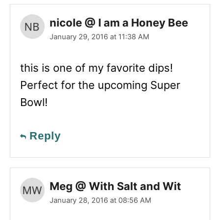
nicole @ I am a Honey Bee
January 29, 2016 at 11:38 AM
this is one of my favorite dips!
Perfect for the upcoming Super
Bowl!
Reply
Meg @ With Salt and Wit
January 28, 2016 at 08:56 AM