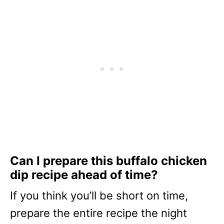
Can I prepare this buffalo chicken
dip recipe ahead of time?
If you think you’ll be short on time,
prepare the entire recipe the night