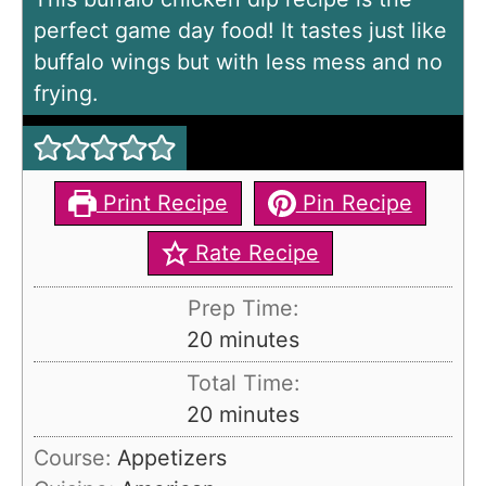
perfect game day food! It tastes just like
buffalo wings but with less mess and no
frying.
Print Recipe
Pin Recipe
Rate Recipe
Prep Time:
m
20
minutes
i
Total Time:
n
m
20
minutes
u
i
Course:
Appetizers
t
n