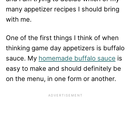
many appetizer recipes I should bring
with me.
One of the first things I think of when
thinking game day appetizers is buffalo
sauce. My
homemade buffalo sauce
is
easy to make and should definitely be
on the menu, in one form or another.