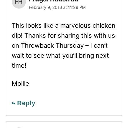
February 9, 2016 at 11:29 PM
This looks like a marvelous chicken
dip! Thanks for sharing this with us
on Throwback Thursday – I can’t
wait to see what you’ll bring next
time!
Mollie
Reply