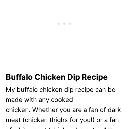
Buffalo Chicken Dip Recipe
My buffalo chicken dip recipe can be
made with any cooked
chicken. Whether you are a fan of dark
meat (chicken thighs for you!) or a fan