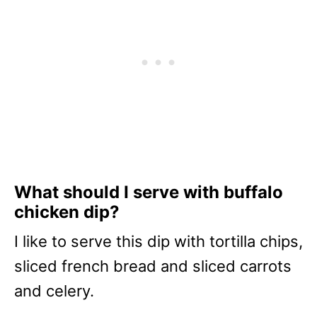
What should I serve with buffalo
chicken dip?
I like to serve this dip with tortilla chips,
sliced french bread and sliced carrots
and celery.