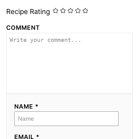
Recipe Rating
COMMENT
NAME *
EMAIL *