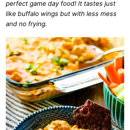
perfect game day food! It tastes just
like buffalo wings but with less mess
and no frying.