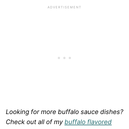
Looking for more buffalo sauce dishes?
Check out all of my
buffalo flavored