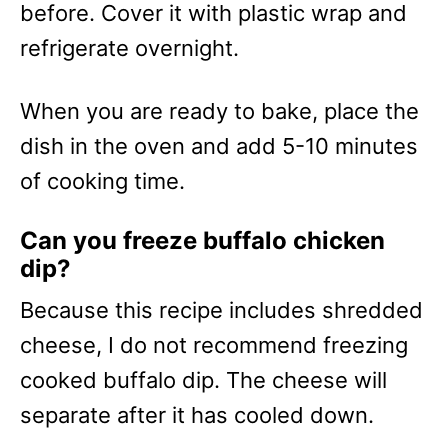
before. Cover it with plastic wrap and
refrigerate overnight.
When you are ready to bake, place the
dish in the oven and add 5-10 minutes
of cooking time.
Can you freeze buffalo chicken
dip?
Because this recipe includes shredded
cheese, I do not recommend freezing
cooked buffalo dip. The cheese will
separate after it has cooled down.