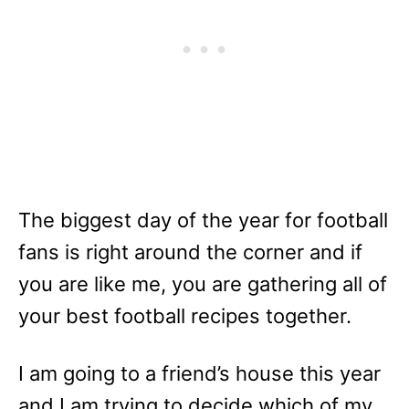
The biggest day of the year for football
fans is right around the corner and if
you are like me, you are gathering all of
your best football recipes together.
I am going to a friend’s house this year
and I am trying to decide which of my