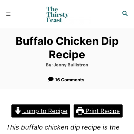
S
S
k
E
i
A
p
R
Buffalo Chicken Dip
C
t
Recipe
H
o
A
By:
Jenny Bullistron
C
u
t
o
h
16 Comments
o
r
n
t
e
Jump to Recipe
Print Recipe
n
This buffalo chicken dip recipe is the
t