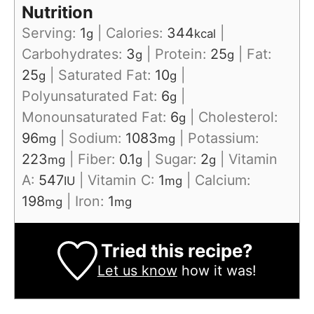
Nutrition
Serving:
1
|
Calories:
344
|
g
kcal
Carbohydrates:
3
|
Protein:
25
|
Fat:
g
g
25
|
Saturated Fat:
10
|
g
g
Polyunsaturated Fat:
6
|
g
Monounsaturated Fat:
6
|
Cholesterol:
g
96
|
Sodium:
1083
|
Potassium:
mg
mg
223
|
Fiber:
0.1
|
Sugar:
2
|
Vitamin
mg
g
g
A:
547
|
Vitamin C:
1
|
Calcium:
IU
mg
198
|
Iron:
1
mg
mg
Tried this recipe?
Let us know
how it was!