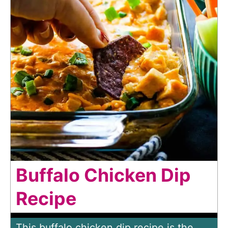
Buffalo Chicken Dip
Recipe
This buffalo chicken dip recipe is the