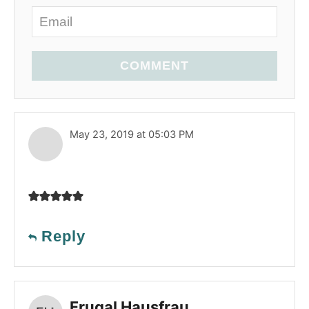
COMMENT
May 23, 2019 at 05:03 PM
Reply
Frugal Hausfrau