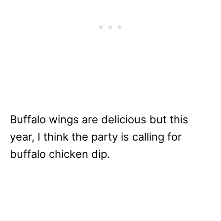
Buffalo wings are delicious but this
year, I think the party is calling for
buffalo chicken dip.