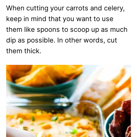
When cutting your carrots and celery,
keep in mind that you want to use
them like spoons to scoop up as much
dip as possible. In other words, cut
them thick.