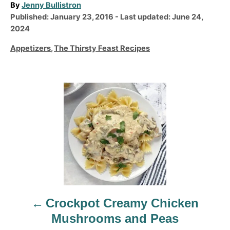
A
By
Jenny Bullistron
P
u
Published: January 23, 2016
- Last updated:
June 24,
o
t
2024
s
h
C
Appetizers
,
The Thirsty Feast Recipes
t
o
a
e
r
t
d
e
P
o
g
n
o
o
r
s
i
t
e
n
s
a
v
Crockpot Creamy Chicken
i
Mushrooms and Peas
g