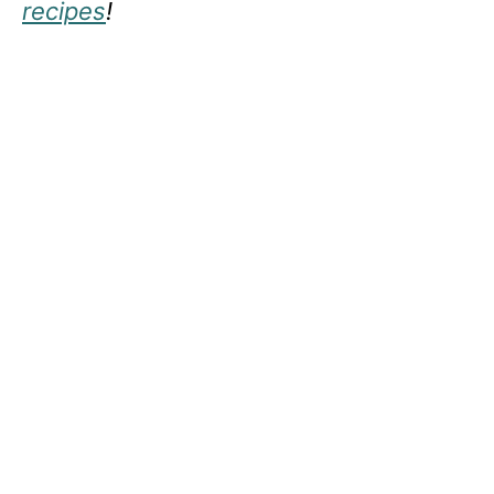
recipes
!