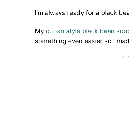
I’m always ready for a black be
My
cuban style black bean sou
something even easier so I mad