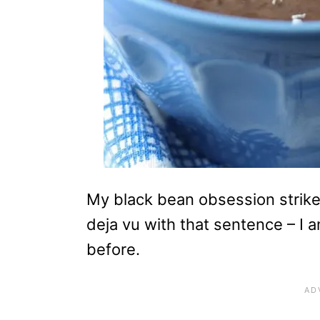
My black bean obsession strikes
deja vu with that sentence – I a
before.