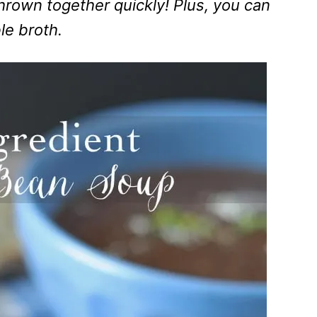
thrown together quickly! Plus, you can
le broth.