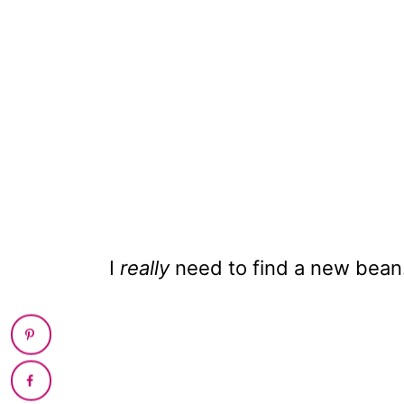
I
really
need to find a new bean