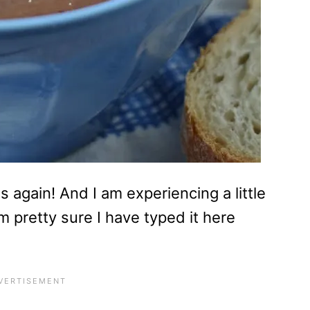
 again! And I am experiencing a little
m pretty sure I have typed it here