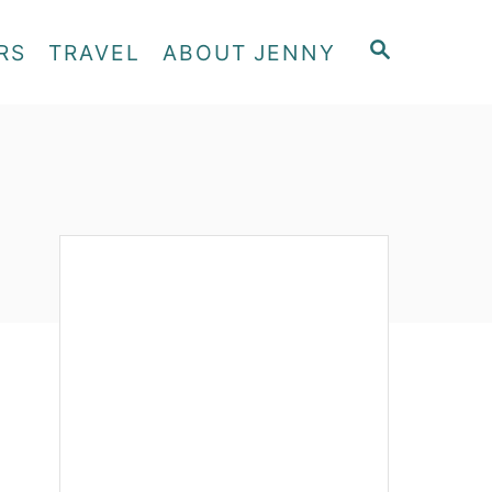
S
RS
TRAVEL
ABOUT JENNY
E
A
R
C
H