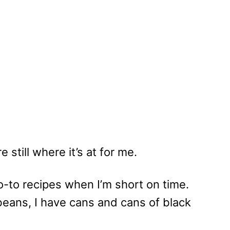
 still where it’s at for me.
-to recipes when I’m short on time.
beans, I have cans and cans of black