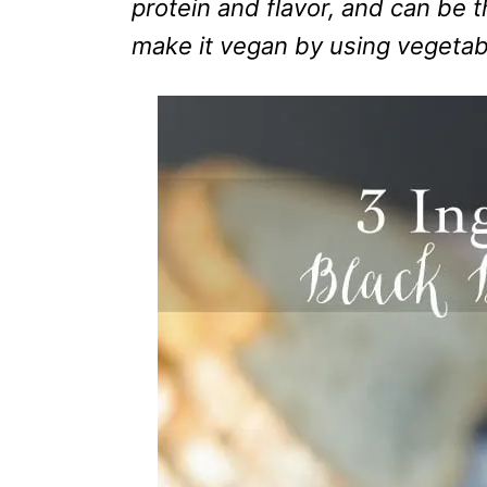
protein and flavor, and can be 
make it vegan by using vegetab