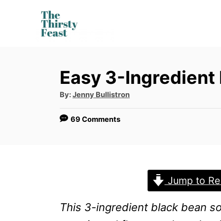
S
k
i
p
Easy 3-Ingredient
t
o
A
By:
Jenny Bullistron
u
t
C
h
69 Comments
o
o
r
n
t
e
Jump to Re
n
This 3-ingredient black bean sou
t