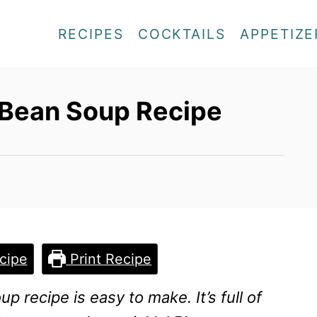
RECIPES
COCKTAILS
APPETIZE
 Bean Soup Recipe
cipe
Print Recipe
p recipe is easy to make. It’s full of