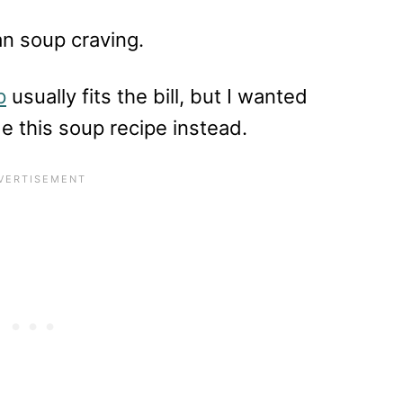
an soup craving.
p
usually fits the bill, but I wanted
e this soup recipe instead.