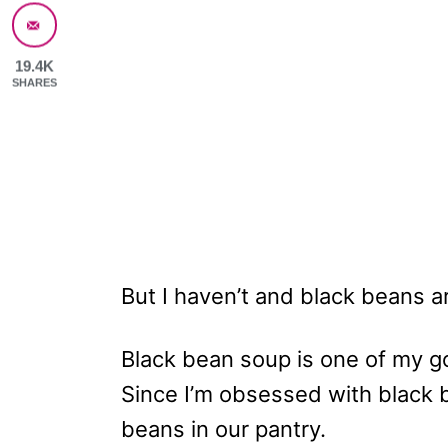
19.4K
SHARES
But I haven’t and black beans are
Black bean soup is one of my go
Since I’m obsessed with black 
beans in our pantry.