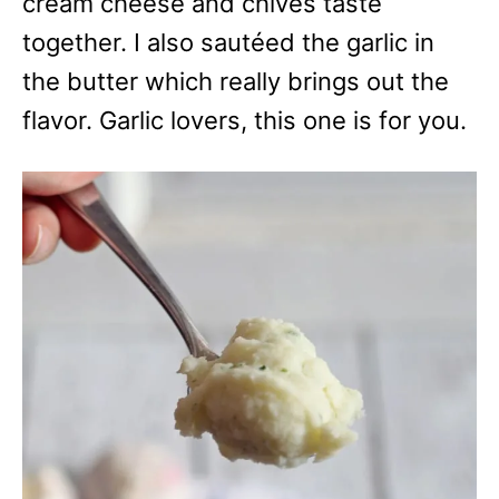
cream cheese and chives taste
together. I also sautéed the garlic in
the butter which really brings out the
flavor. Garlic lovers, this one is for you.