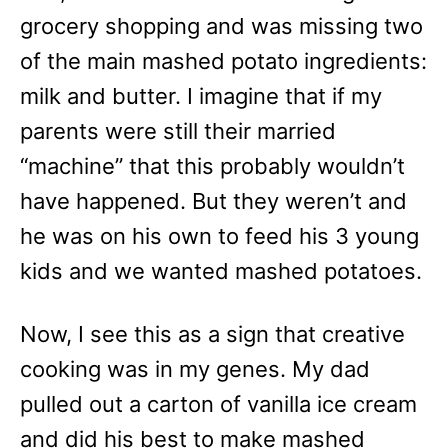
grocery shopping and was missing two
of the main mashed potato ingredients:
milk and butter. I imagine that if my
parents were still their married
“machine” that this probably wouldn’t
have happened. But they weren’t and
he was on his own to feed his 3 young
kids and we wanted mashed potatoes.
Now, I see this as a sign that creative
cooking was in my genes. My dad
pulled out a carton of vanilla ice cream
and did his best to make mashed