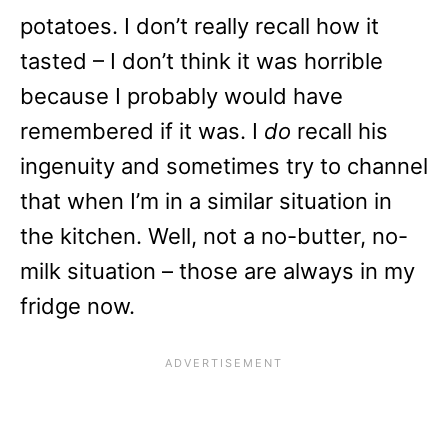
potatoes. I don’t really recall how it
tasted – I don’t think it was horrible
because I probably would have
remembered if it was. I
do
recall his
ingenuity and sometimes try to channel
that when I’m in a similar situation in
the kitchen. Well, not a no-butter, no-
milk situation – those are always in my
fridge now.