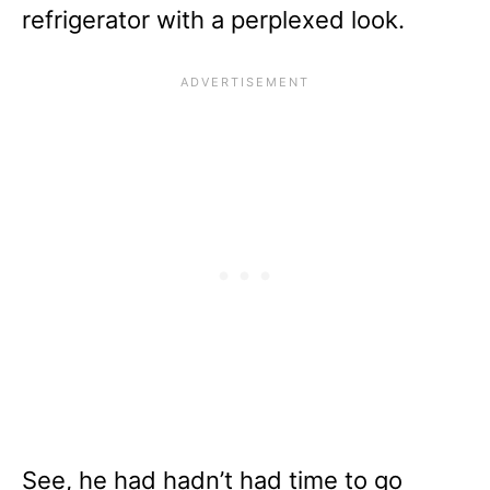
refrigerator with a perplexed look.
See, he had hadn’t had time to go