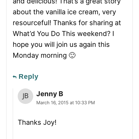
and delicious! That’s a great story
about the vanilla ice cream, very
resourceful! Thanks for sharing at
What’d You Do This weekend? I
hope you will join us again this
Monday morning 🙂
Reply
Jenny B
March 16, 2015 at 10:33 PM
Thanks Joy!