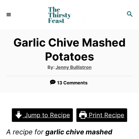
S
S
k
E
i
A
p
R
Garlic Chive Mashed
C
t
Potatoes
H
o
A
By:
Jenny Bullistron
C
u
t
o
h
13 Comments
o
r
n
t
e
Jump to Recipe
Print Recipe
n
A recipe for
garlic chive mashed
t