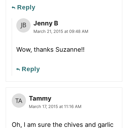
Reply
Jenny B
March 21, 2015 at 09:48 AM
Wow, thanks Suzanne!!
Reply
Tammy
March 17, 2015 at 11:16 AM
Oh, I am sure the chives and garlic