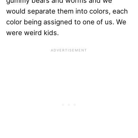
gummy bears and worms and we
would separate them into colors, each
color being assigned to one of us. We
were weird kids.