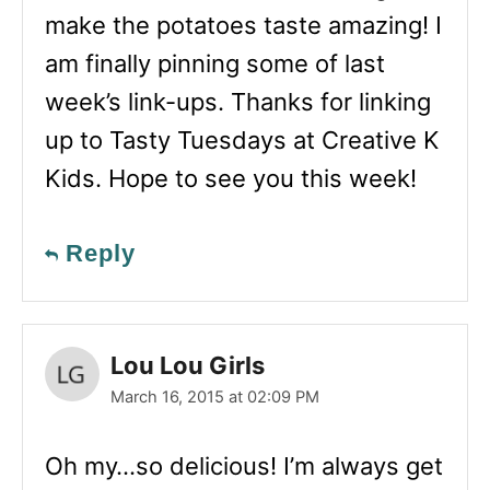
make the potatoes taste amazing! I
am finally pinning some of last
week’s link-ups. Thanks for linking
up to Tasty Tuesdays at Creative K
Kids. Hope to see you this week!
Reply
Lou Lou Girls
March 16, 2015 at 02:09 PM
Oh my…so delicious! I’m always get