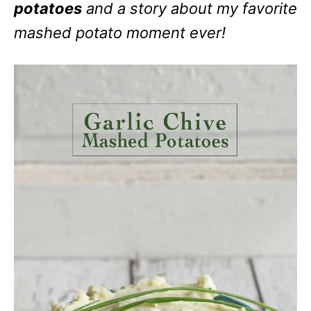
potatoes
and a story about my favorite
mashed potato moment ever!