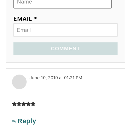
EMAIL *
COMMENT
June 10, 2019 at 01:21 PM
Reply