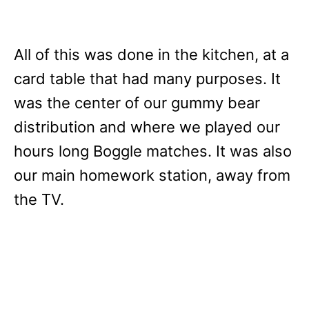
All of this was done in the kitchen, at a
card table that had many purposes. It
was the center of our gummy bear
distribution and where we played our
hours long Boggle matches. It was also
our main homework station, away from
the TV.