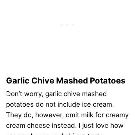
Garlic Chive Mashed Potatoes
Don’t worry, garlic chive mashed
potatoes do not include ice cream.
They do, however, omit milk for creamy
cream cheese instead. I just love how