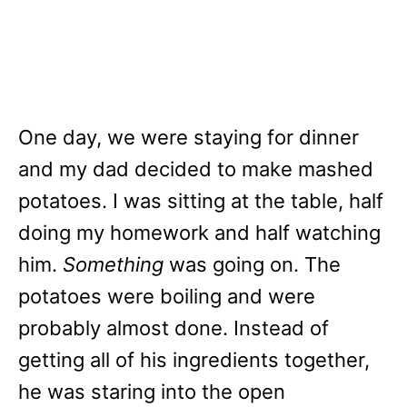
One day, we were staying for dinner
and my dad decided to make mashed
potatoes. I was sitting at the table, half
doing my homework and half watching
him.
Something
was going on. The
potatoes were boiling and were
probably almost done. Instead of
getting all of his ingredients together,
he was staring into the open