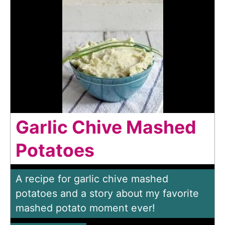
Garlic Chive Mashed
Potatoes
A recipe for garlic chive mashed
potatoes and a story about my favorite
mashed potato moment ever!