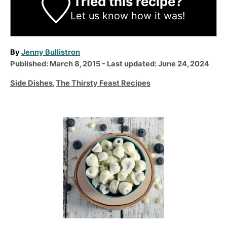
Tried this recipe?
Let us know
how it was!
A
By
Jenny Bullistron
P
u
Published: March 8, 2015
- Last updated:
June 24, 2024
o
t
C
Side Dishes
,
The Thirsty Feast Recipes
s
h
a
t
o
t
e
r
e
P
d
g
o
o
o
n
r
s
i
t
e
n
s
a
v