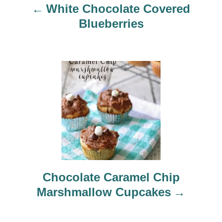
White Chocolate Covered
i
Blueberries
g
a
t
i
o
n
Chocolate Caramel Chip
Marshmallow Cupcakes