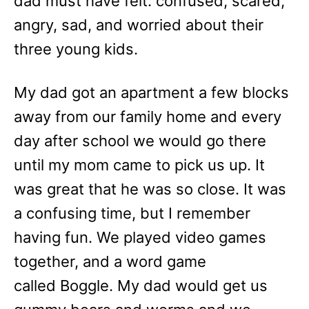
dad must have felt: confused, scared,
angry, sad, and worried about their
three young kids.
My dad got an apartment a few blocks
away from our family home and every
day after school we would go there
until my mom came to pick us up. It
was great that he was so close. It was
a confusing time, but I remember
having fun. We played video games
together, and a word game
called Boggle. My dad would get us