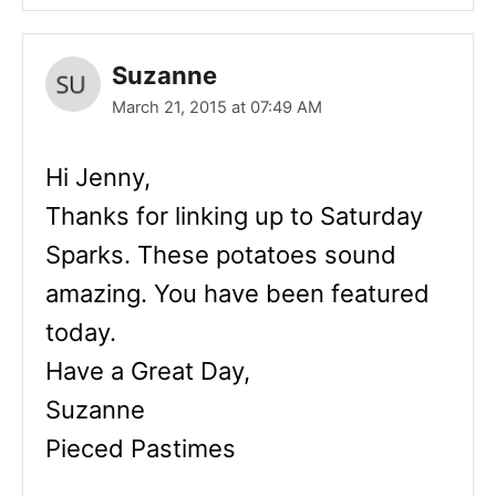
Suzanne
March 21, 2015 at 07:49 AM
Hi Jenny,
Thanks for linking up to Saturday
Sparks. These potatoes sound
amazing. You have been featured
today.
Have a Great Day,
Suzanne
Pieced Pastimes