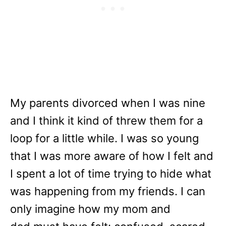
My parents divorced when I was nine
and I think it kind of threw them for a
loop for a little while. I was so young
that I was more aware of how I felt and
I spent a lot of time trying to hide what
was happening from my friends. I can
only imagine how my mom and