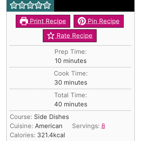
Print Recipe
Pin Recipe
Rate Recipe
Prep Time:
m
10
minutes
i
Cook Time:
n
m
30
minutes
u
i
Total Time:
t
n
m
40
minutes
e
u
i
s
Course:
Side Dishes
t
n
Cuisine:
American
Servings:
8
e
u
Calories:
321.4
kcal
s
t