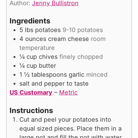
Author:
Jenny Bullistron
e
s
Ingredients
5
lbs
potatoes
9-10 potatoes
4
ounces
cream cheese
room
temperature
¼
cup
chives
finely chopped
¼
cup
butter
1 ½
tablespoons
garlic
minced
salt and pepper to taste
US Customary
–
Metric
Instructions
Cut and peel your potatoes into
equal sized pieces. Place them in a
large pot and fill the pot with water