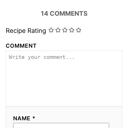
14
COMMENTS
Recipe Rating
COMMENT
NAME *