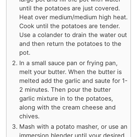
until the potatoes are just covered.
Heat over medium/medium high heat.
Cook until the potatoes are tender.
Use a colander to drain the water out
and then return the potatoes to the
pot.
In a small sauce pan or frying pan,
melt your butter. When the butter is
melted add the garlic and saute for 1-
2 minutes. Then pour the butter
garlic mixture in to the potatoes,
along with the cream cheese and
chives.
Mash with a potato masher, or use an
immersion blender until your desired