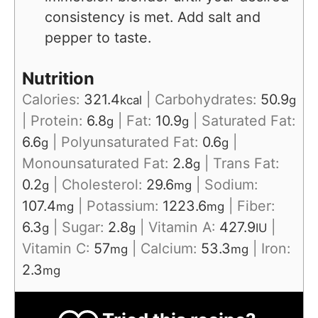
consistency is met. Add salt and
pepper to taste.
Nutrition
Calories:
321.4
|
Carbohydrates:
50.9
kcal
g
|
Protein:
6.8
|
Fat:
10.9
|
Saturated Fat:
g
g
6.6
|
Polyunsaturated Fat:
0.6
|
g
g
Monounsaturated Fat:
2.8
|
Trans Fat:
g
0.2
|
Cholesterol:
29.6
|
Sodium:
g
mg
107.4
|
Potassium:
1223.6
|
Fiber:
mg
mg
6.3
|
Sugar:
2.8
|
Vitamin A:
427.9
|
g
g
IU
Vitamin C:
57
|
Calcium:
53.3
|
Iron:
mg
mg
2.3
mg