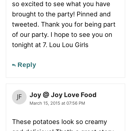
so excited to see what you have
brought to the party! Pinned and
tweeted. Thank you for being part
of our party. I hope to see you on
tonight at 7. Lou Lou Girls
Reply
Joy @ Joy Love Food
March 15, 2015 at 07:56 PM
These potatoes look so creamy