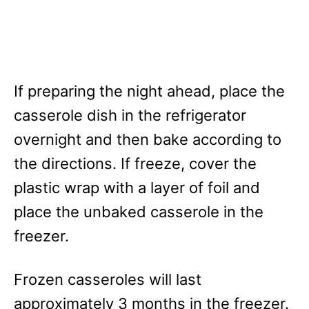
If preparing the night ahead, place the
casserole dish in the refrigerator
overnight and then bake according to
the directions. If freeze, cover the
plastic wrap with a layer of foil and
place the unbaked casserole in the
freezer.
Frozen casseroles will last
approximately 3 months in the freezer.