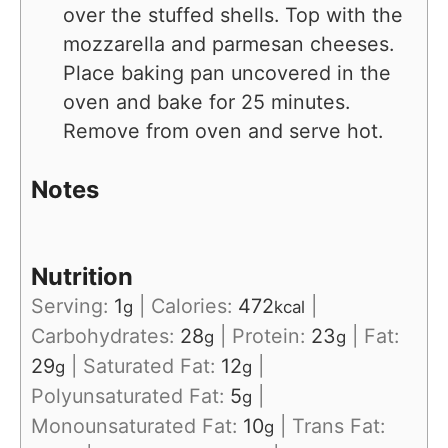
over the stuffed shells. Top with the
mozzarella and parmesan cheeses.
Place baking pan uncovered in the
oven and bake for 25 minutes.
Remove from oven and serve hot.
Notes
Nutrition
Serving:
1
|
Calories:
472
|
g
kcal
Carbohydrates:
28
|
Protein:
23
|
Fat:
g
g
29
|
Saturated Fat:
12
|
g
g
Polyunsaturated Fat:
5
|
g
Monounsaturated Fat:
10
|
Trans Fat:
g