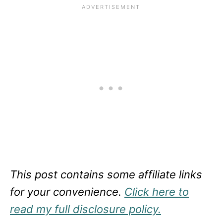
This post contains some affiliate links
for your convenience.
Click here to
read my full disclosure policy.