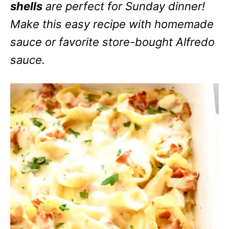
shells
are perfect for Sunday dinner!
Make this easy recipe with homemade
sauce or favorite store-bought Alfredo
sauce.