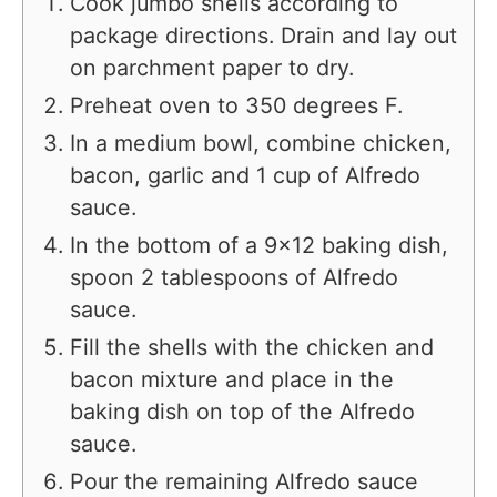
Cook jumbo shells according to
package directions. Drain and lay out
on parchment paper to dry.
Preheat oven to 350 degrees F.
In a medium bowl, combine chicken,
bacon, garlic and 1 cup of Alfredo
sauce.
In the bottom of a 9×12 baking dish,
spoon 2 tablespoons of Alfredo
sauce.
Fill the shells with the chicken and
bacon mixture and place in the
baking dish on top of the Alfredo
sauce.
Pour the remaining Alfredo sauce