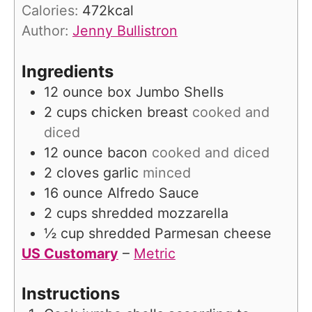
r
Calories:
472
kcal
s
Author:
Jenny Bullistron
Ingredients
12
ounce
box Jumbo Shells
2
cups
chicken breast
cooked and
diced
12
ounce
bacon
cooked and diced
2
cloves
garlic
minced
16
ounce
Alfredo Sauce
2
cups
shredded mozzarella
½
cup
shredded Parmesan cheese
US Customary
–
Metric
Instructions