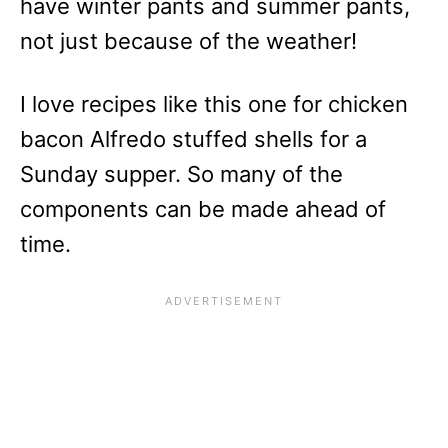
have winter pants and summer pants,
not just because of the weather!
I love recipes like this one for chicken
bacon Alfredo stuffed shells for a
Sunday supper. So many of the
components can be made ahead of
time.