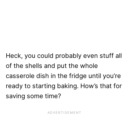
Heck, you could probably even stuff all
of the shells and put the whole
casserole dish in the fridge until you’re
ready to starting baking. How’s that for
saving some time?