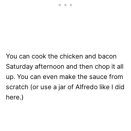
You can cook the chicken and bacon
Saturday afternoon and then chop it all
up. You can even make the sauce from
scratch (or use a jar of Alfredo like I did
here.)