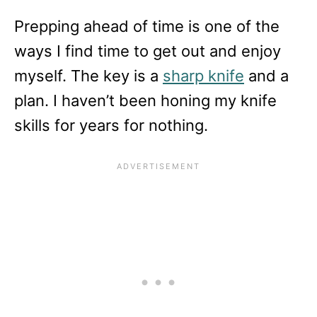
Prepping ahead of time is one of the
ways I find time to get out and enjoy
myself. The key is a
sharp knife
and a
plan. I haven’t been honing my knife
skills for years for nothing.