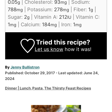
0.05
|
Cholesterol:
93
|
Sodium:
g
mg
788
|
Potassium:
278
|
Fiber:
1
|
mg
mg
g
Sugar:
2
|
Vitamin A:
212
|
Vitamin C:
g
IU
1
|
Calcium:
184
|
Iron:
1
mg
mg
mg
Tried this recipe?
Let us know
how it was!
A
By
Jenny Bullistron
P
u
Published: October 29, 2017
- Last updated:
June 24,
o
t
2024
s
h
C
Dinner | Lunch
,
Pasta
,
The Thirsty Feast Recipes
t
o
a
e
r
t
d
e
P
o
g