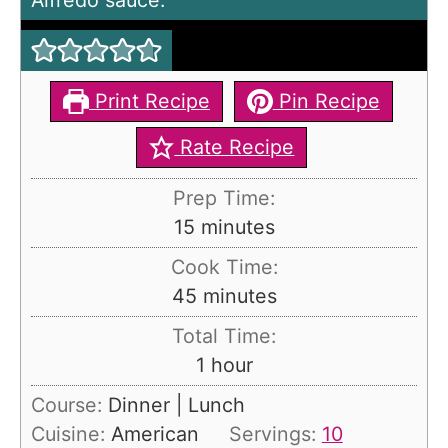
Alfredo sauce.
Print Recipe
Pin Recipe
Rate Recipe
Prep Time:
m
15
minutes
i
Cook Time:
n
m
45
minutes
u
i
Total Time:
t
n
h
1
hour
e
u
o
s
Course:
Dinner | Lunch
t
u
Cuisine:
American
Servings:
10
e