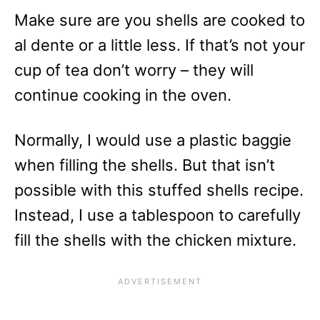
Make sure are you shells are cooked to
al dente or a little less. If that’s not your
cup of tea don’t worry – they will
continue cooking in the oven.
Normally, I would use a plastic baggie
when filling the shells. But that isn’t
possible with this stuffed shells recipe.
Instead, I use a tablespoon to carefully
fill the shells with the chicken mixture.