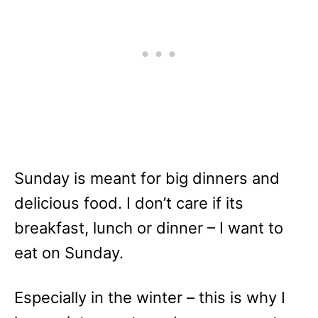
Sunday is meant for big dinners and
delicious food. I don’t care if its
breakfast, lunch or dinner – I want to
eat on Sunday.
Especially in the winter – this is why I