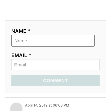
NAME *
EMAIL *
COMMENT
April 14, 2019 at 06:08 PM