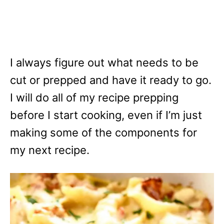
I always figure out what needs to be
cut or prepped and have it ready to go.
I will do all of my recipe prepping
before I start cooking, even if I’m just
making some of the components for
my next recipe.