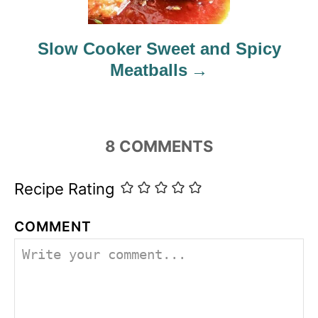
Slow Cooker Sweet and Spicy
Meatballs
8
COMMENTS
Recipe Rating
COMMENT