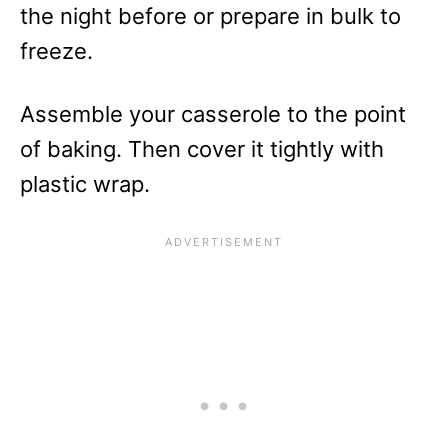
the night before or prepare in bulk to
freeze.
Assemble your casserole to the point
of baking. Then cover it tightly with
plastic wrap.