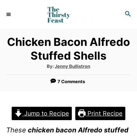
S
S
k
E
i
A
p
R
Chicken Bacon Alfredo
C
t
Stuffed Shells
H
o
A
By:
Jenny Bullistron
C
u
t
o
h
7 Comments
o
r
n
t
e
Jump to Recipe
Print Recipe
n
These
chicken bacon Alfredo stuffed
t