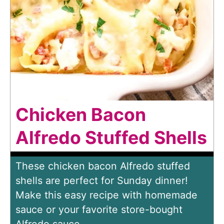
Chicken Bacon
Alfredo Stuffed Shells
These chicken bacon Alfredo stuffed
shells are perfect for Sunday dinner!
Make this easy recipe with homemade
sauce or your favorite store-bought