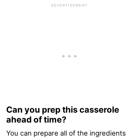
Can you prep this casserole
ahead of time?
You can prepare all of the ingredients