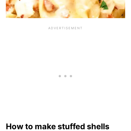
How to make stuffed shells